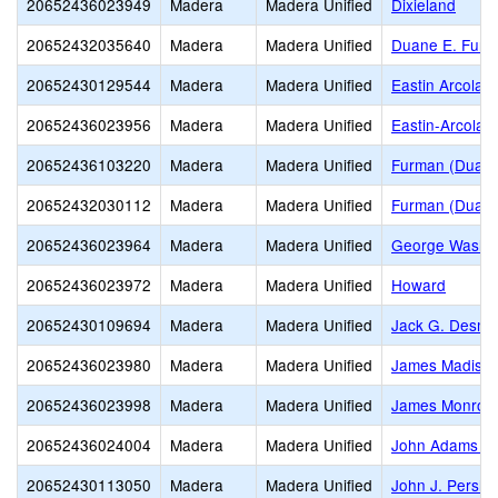
20652436023949
Madera
Madera Unified
Dixieland
20652432035640
Madera
Madera Unified
Duane E. Furm
20652430129544
Madera
Madera Unified
Eastin Arcola
20652436023956
Madera
Madera Unified
Eastin-Arcola 
20652436103220
Madera
Madera Unified
Furman (Duane 
20652432030112
Madera
Madera Unified
Furman (Duane 
20652436023964
Madera
Madera Unified
George Washin
20652436023972
Madera
Madera Unified
Howard
20652430109694
Madera
Madera Unified
Jack G. Desmo
20652436023980
Madera
Madera Unified
James Madiso
20652436023998
Madera
Madera Unified
James Monroe 
20652436024004
Madera
Madera Unified
John Adams El
20652430113050
Madera
Madera Unified
John J. Pershi