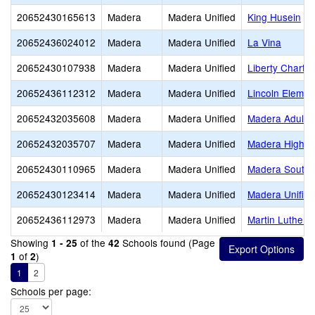
20652430165613
Madera
Madera Unified
King Husein
20652436024012
Madera
Madera Unified
La Vina
20652430107938
Madera
Madera Unified
Liberty Charter
20652436112312
Madera
Madera Unified
Lincoln Elemen
20652432035608
Madera
Madera Unified
Madera Adult
20652432035707
Madera
Madera Unified
Madera High
20652430110965
Madera
Madera Unified
Madera South 
20652430123414
Madera
Madera Unified
Madera Unified
20652436112973
Madera
Madera Unified
Martin Luther K
Showing
of the
Schools found (Page
1 - 25
42
of
)
1
2
1
2
Schools per page: