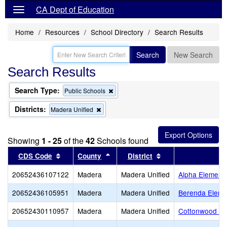
CA Dept of Education
Home
Resources
School Directory
Search Results
Search
New Search
Search Results
Search Type:
Remove
Public Schools
this
criterion
Districts:
Remove
Madera Unified
from
this
the
criterion
search
from
Showing
1 - 25
of the
42
Schools found
the
search
Sort results by this header
Sort results by this header
Sort results by thi
CDS Code
County
District
20652436107122
Madera
Madera Unified
Alpha Element
20652436105951
Madera
Madera Unified
Berenda Eleme
20652430110957
Madera
Madera Unified
Cottonwood Cr