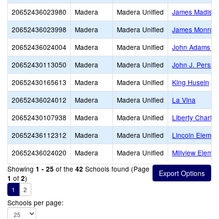
20652436023980
Madera
Madera Unified
James Madiso
20652436023998
Madera
Madera Unified
James Monroe 
20652436024004
Madera
Madera Unified
John Adams El
20652430113050
Madera
Madera Unified
John J. Pershi
20652430165613
Madera
Madera Unified
King Husein
20652436024012
Madera
Madera Unified
La Vina
20652430107938
Madera
Madera Unified
Liberty Charter
20652436112312
Madera
Madera Unified
Lincoln Elemen
20652436024020
Madera
Madera Unified
Millview Eleme
Showing
of the
Schools found (Page
1 - 25
42
of
)
1
2
1
2
Schools per page: