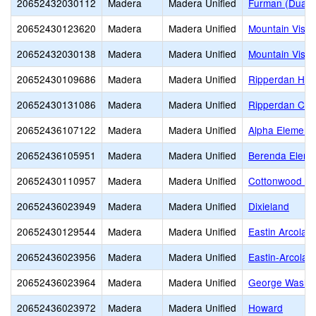
20652432030112
Madera
Madera Unified
Furman (Duane 
20652430123620
Madera
Madera Unified
Mountain Vista
20652432030138
Madera
Madera Unified
Mountain Vista
20652430109686
Madera
Madera Unified
Ripperdan Hig
20652430131086
Madera
Madera Unified
Ripperdan Com
20652436107122
Madera
Madera Unified
Alpha Element
20652436105951
Madera
Madera Unified
Berenda Eleme
20652430110957
Madera
Madera Unified
Cottonwood Cr
20652436023949
Madera
Madera Unified
Dixieland
20652430129544
Madera
Madera Unified
Eastin Arcola
20652436023956
Madera
Madera Unified
Eastin-Arcola 
20652436023964
Madera
Madera Unified
George Washin
20652436023972
Madera
Madera Unified
Howard