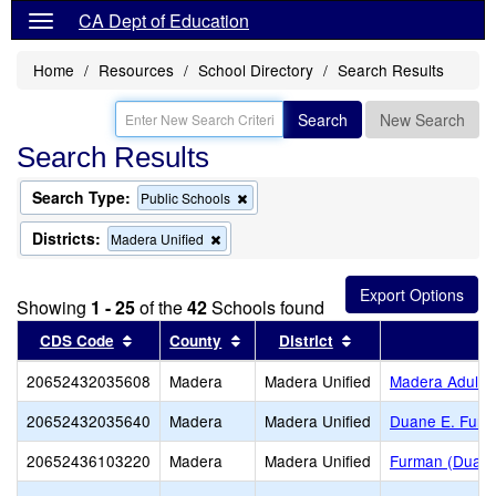
CA Dept of Education
Home
Resources
School Directory
Search Results
Search
New Search
Search Results
Search Type:
Remove
Public Schools
this
criterion
Districts:
Remove
Madera Unified
from
this
the
criterion
search
from
Showing
1 - 25
of the
42
Schools found
the
search
Sort results by this header
Sort results by this header
Sort results by thi
CDS Code
County
District
S
20652432035608
Madera
Madera Unified
Madera Adult
20652432035640
Madera
Madera Unified
Duane E. Furm
20652436103220
Madera
Madera Unified
Furman (Duane 