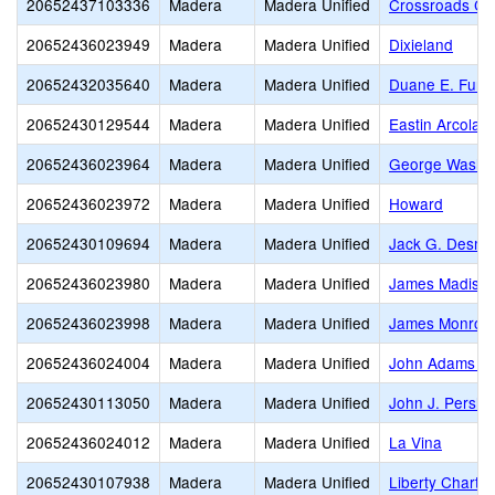
20652437103336
Madera
Madera Unified
Crossroads Chr
20652436023949
Madera
Madera Unified
Dixieland
20652432035640
Madera
Madera Unified
Duane E. Furm
20652430129544
Madera
Madera Unified
Eastin Arcola
20652436023964
Madera
Madera Unified
George Washin
20652436023972
Madera
Madera Unified
Howard
20652430109694
Madera
Madera Unified
Jack G. Desmo
20652436023980
Madera
Madera Unified
James Madiso
20652436023998
Madera
Madera Unified
James Monroe 
20652436024004
Madera
Madera Unified
John Adams El
20652430113050
Madera
Madera Unified
John J. Pershi
20652436024012
Madera
Madera Unified
La Vina
20652430107938
Madera
Madera Unified
Liberty Charter