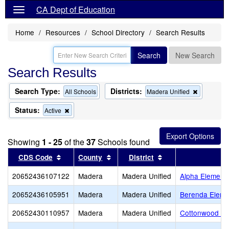
CA Dept of Education
Home
Resources
School Directory
Search Results
Search
New Search
Search Results
Search Type:
Districts:
Remove
All Schools
Madera Unified
this
criterion
Status:
Remove
Active
from
this
the
criterion
search
from
Showing
1 - 25
of the
37
Schools found
the
search
Sort results by this header
Sort results by this header
Sort results by thi
CDS Code
County
District
20652436107122
Madera
Madera Unified
Alpha Element
20652436105951
Madera
Madera Unified
Berenda Eleme
20652430110957
Madera
Madera Unified
Cottonwood Cr