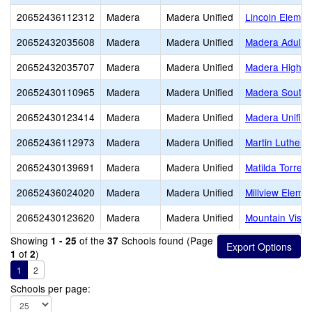
20652436112312
Madera
Madera Unified
Lincoln Elemen
20652432035608
Madera
Madera Unified
Madera Adult
20652432035707
Madera
Madera Unified
Madera High
20652430110965
Madera
Madera Unified
Madera South 
20652430123414
Madera
Madera Unified
Madera Unified
20652436112973
Madera
Madera Unified
Martin Luther K
20652430139691
Madera
Madera Unified
Matilda Torres
20652436024020
Madera
Madera Unified
Millview Eleme
20652430123620
Madera
Madera Unified
Mountain Vista
Showing
of the
Schools found (Page
1 - 25
37
of
)
1
2
1
2
Schools per page: