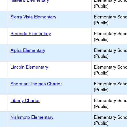
(Public)
Sierra Vista Elementary
Elementary Scho
(Public)
Berenda Elementary
Elementary Scho
(Public)
Alpha Elementary
Elementary Scho
(Public)
Lincoln Elementary
Elementary Scho
(Public)
Sherman Thomas Charter
Elementary Scho
(Public)
Liberty Charter
Elementary Scho
(Public)
Nishimoto Elementary
Elementary Scho
(Public)