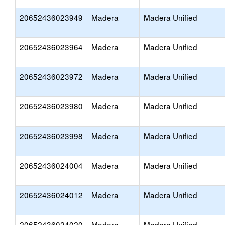
20652436023949
Madera
Madera Unified
20652436023964
Madera
Madera Unified
20652436023972
Madera
Madera Unified
20652436023980
Madera
Madera Unified
20652436023998
Madera
Madera Unified
20652436024004
Madera
Madera Unified
20652436024012
Madera
Madera Unified
20652436024020
Madera
Madera Unified