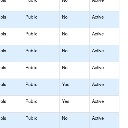
ols
Public
No
Active
ols
Public
No
Active
ols
Public
No
Active
ols
Public
No
Active
ols
Public
Yes
Active
ols
Public
Yes
Active
ols
Public
No
Active