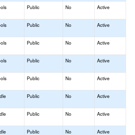
ols
Public
No
Active
ols
Public
No
Active
ols
Public
No
Active
ols
Public
No
Active
ols
Public
No
Active
dle
Public
No
Active
dle
Public
No
Active
dle
Public
No
Active