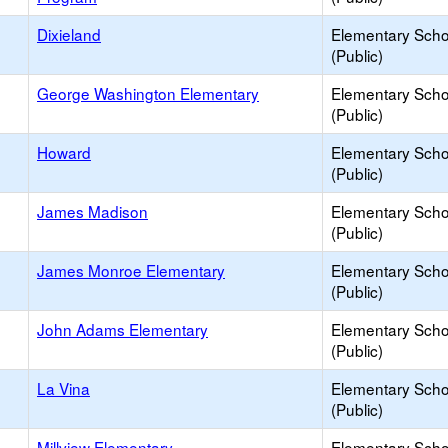
Dixieland
Elementary Scho
(Public)
George Washington Elementary
Elementary Scho
(Public)
Howard
Elementary Scho
(Public)
James Madison
Elementary Scho
(Public)
James Monroe Elementary
Elementary Scho
(Public)
John Adams Elementary
Elementary Scho
(Public)
La Vina
Elementary Scho
(Public)
Millview Elementary
Elementary Scho