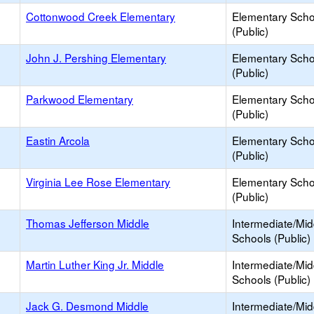
Cottonwood Creek Elementary
Elementary Scho
(Public)
John J. Pershing Elementary
Elementary Scho
(Public)
Parkwood Elementary
Elementary Scho
(Public)
Eastin Arcola
Elementary Scho
(Public)
Virginia Lee Rose Elementary
Elementary Scho
(Public)
Thomas Jefferson Middle
Intermediate/Mid
Schools (Public)
Martin Luther King Jr. Middle
Intermediate/Mid
Schools (Public)
Jack G. Desmond Middle
Intermediate/Mid