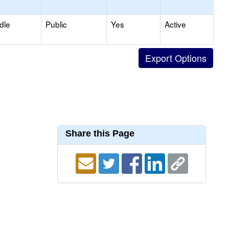
dle
Public
Yes
Active
Share this Page