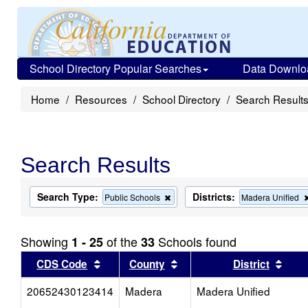
School Directory Popular Searches
Data Downlo
Home
Resources
School Directory
Search Result
Search Results
Search Type:
Districts:
Remove
Public Schools
Madera Unified
this
criterion
from
Showing
of the
Schools found
1 - 25
33
the
search
Sort results by this header
Sort results by this head
Sort
CDS Code
County
District
20652430123414
Madera
Madera Unified