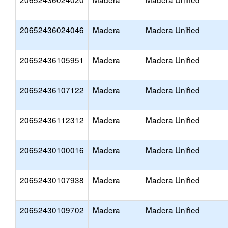
20652436024046
Madera
Madera Unified
20652436105951
Madera
Madera Unified
20652436107122
Madera
Madera Unified
20652436112312
Madera
Madera Unified
20652430100016
Madera
Madera Unified
20652430107938
Madera
Madera Unified
20652430109702
Madera
Madera Unified