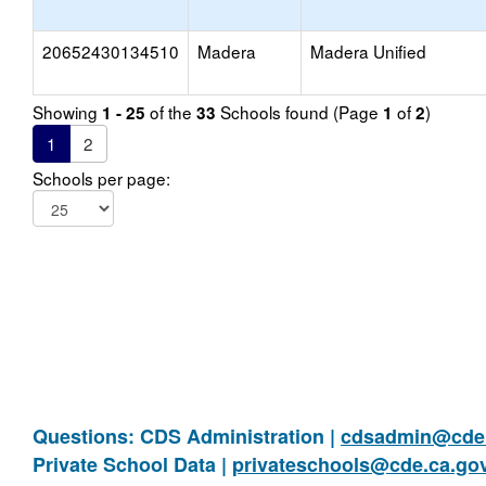
20652430134510
Madera
Madera Unified
Showing
of the
Schools found (Page
of
)
1 - 25
33
1
2
1
2
Schools per page:
Questions: CDS Administration |
cdsadmin@cde.
Private School Data |
privateschools@cde.ca.go