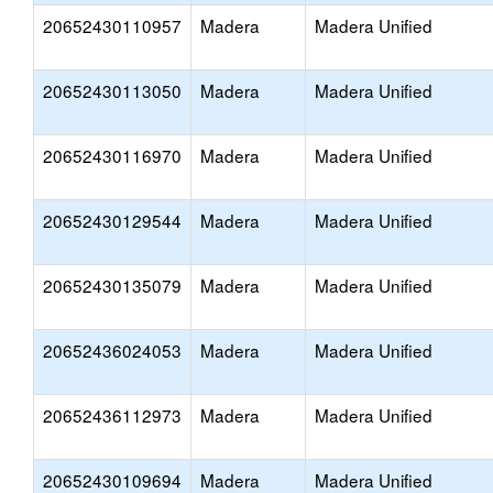
20652430110957
Madera
Madera Unified
20652430113050
Madera
Madera Unified
20652430116970
Madera
Madera Unified
20652430129544
Madera
Madera Unified
20652430135079
Madera
Madera Unified
20652436024053
Madera
Madera Unified
20652436112973
Madera
Madera Unified
20652430109694
Madera
Madera Unified