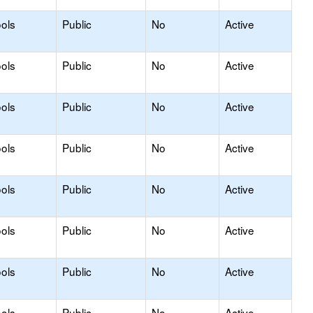
ols
Public
No
Active
ols
Public
No
Active
ols
Public
No
Active
ols
Public
No
Active
ols
Public
No
Active
ols
Public
No
Active
ols
Public
No
Active
ols
Public
No
Active