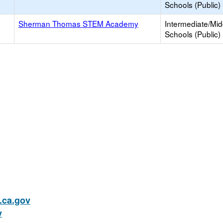
Schools (Public)
Sherman Thomas STEM Academy
Intermediate/Mid
Schools (Public)
ca.gov
v