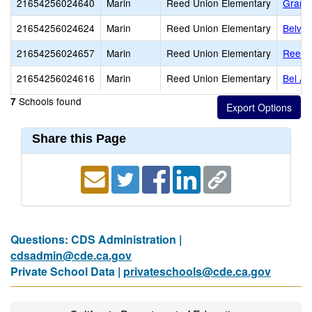
21654256024640
Marin
Reed Union Elementary
Grana
21654256024624
Marin
Reed Union Elementary
Belve
21654256024657
Marin
Reed Union Elementary
Reed 
21654256024616
Marin
Reed Union Elementary
Bel Ai
Schools found
7
Share this Page
Questions: CDS Administration |
cdsadmin@cde.ca.gov
Private School Data |
privateschools@cde.ca.gov