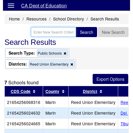
CA Dept of Education
Home
Resources
School Directory
Search Results
Search
New Search
Search Results
Search Type:
Remove
Public Schools
this
criterion
Districts:
Remove
Reed Union Elementary
from
this
the
criterion
search
from
7
Schools found
the
search
Sort results by this header
Sort results by this header
Sort results by
CDS Code
County
District
21654256068316
Marin
Reed Union Elementary
Reedl
21654256024632
Marin
Reed Union Elementary
Del Ma
21654256024665
Marin
Reed Union Elementary
Tiburo