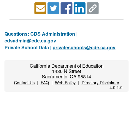
Questions: CDS Administration |
cdsadmin@cde.ca.gov
Private School Data |
privateschools@cde.ca.gov
California Department of Education
1430 N Street
Sacramento, CA 95814
|
|
|
Contact Us
FAQ
Web Policy
Directory Disclaimer
4.0.1.0