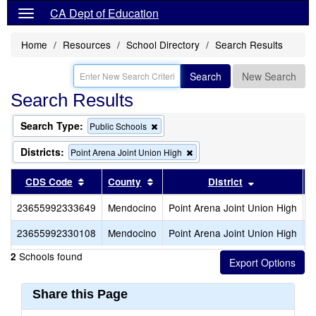
CA Dept of Education
Home
Resources
School Directory
Search Results
Search
New Search
Search Results
Search Type:
Remove
Public Schools
this
criterion
Districts:
Remove
Point Arena Joint Union High
from
this
the
criterion
Sort results by this header
Sort results by this header
Sort results
CDS Code
County
District
search
from
the
23655992333649
Mendocino
Point Arena Joint Union High
P
search
23655992330108
Mendocino
Point Arena Joint Union High
S
Schools found
2
Share this Page