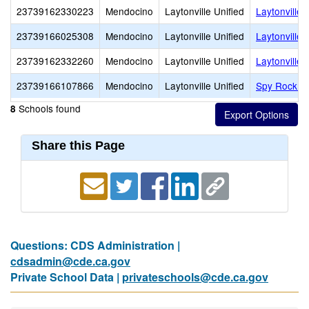
23739162330223
Mendocino
Laytonville Unified
Laytonville 
23739166025308
Mendocino
Laytonville Unified
Laytonville
23739162332260
Mendocino
Laytonville Unified
Laytonville 
23739166107866
Mendocino
Laytonville Unified
Spy Rock E
Schools found
8
Share this Page
Questions: CDS Administration |
cdsadmin@cde.ca.gov
Private School Data |
privateschools@cde.ca.gov