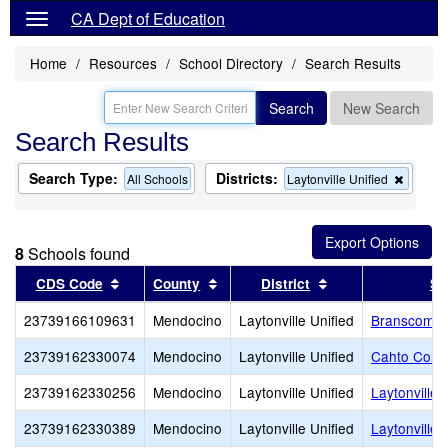
CA Dept of Education
Home
Resources
School Directory
Search Results
Search
New Search
Search Results
Search Type:
Districts:
Remov
All Schools
Laytonville Unified
this
criterio
from
the
8
Schools found
search
Sort results by this header
Sort results by this header
Sort results by th
CDS Code
County
District
Sc
23739166109631
Mendocino
Laytonville Unified
Branscomb 
23739162330074
Mendocino
Laytonville Unified
Cahto Conti
23739162330256
Mendocino
Laytonville Unified
Laytonville 
23739162330389
Mendocino
Laytonville Unified
Laytonville