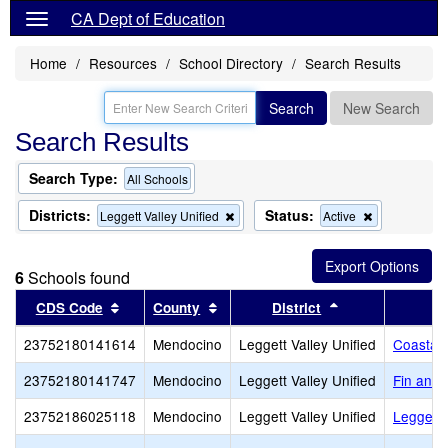
CA Dept of Education
Home
Resources
School Directory
Search Results
Search
New Search
Search Results
Search Type:
All Schools
Districts:
Status:
Remove
Remove
Leggett Valley Unified
Active
this
this
criterion
criterion
from
from
6
Schools found
the
the
search
search
Sort results by this header
Sort results by this header
Sort results by 
CDS Code
County
District
23752180141614
Mendocino
Leggett Valley Unified
Coastal 
23752180141747
Mendocino
Leggett Valley Unified
Fin and
23752186025118
Mendocino
Leggett Valley Unified
Leggett 