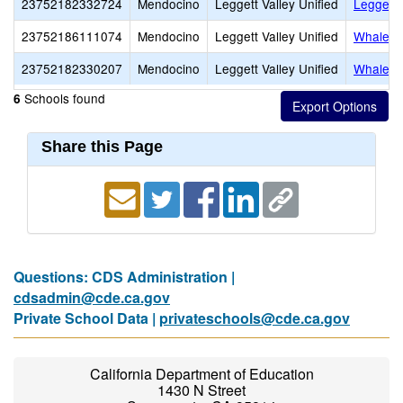
23752182332724
Mendocino
Leggett Valley Unified
Leggett 
23752186111074
Mendocino
Leggett Valley Unified
Whale G
23752182330207
Mendocino
Leggett Valley Unified
Whale G
Schools found
6
Share this Page
Questions: CDS Administration |
cdsadmin@cde.ca.gov
Private School Data |
privateschools@cde.ca.gov
California Department of Education
1430 N Street