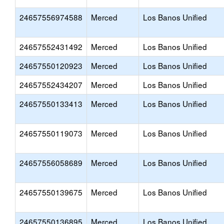
24657556974588
Merced
Los Banos Unified
24657552431492
Merced
Los Banos Unified
24657550120923
Merced
Los Banos Unified
24657552434207
Merced
Los Banos Unified
24657550133413
Merced
Los Banos Unified
24657550119073
Merced
Los Banos Unified
24657556058689
Merced
Los Banos Unified
24657550139675
Merced
Los Banos Unified
24657550136895
Merced
Los Banos Unified