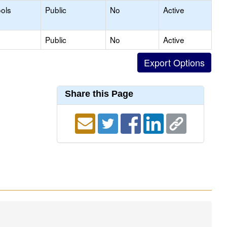
ols
Public
No
Active
Public
No
Active
Share this Page