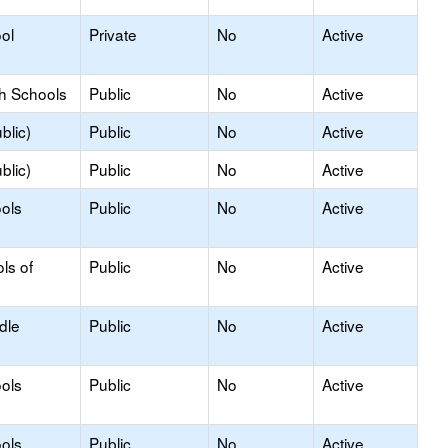
ol
Private
No
Active
gh Schools
Public
No
Active
blic)
Public
No
Active
blic)
Public
No
Active
ools
Public
No
Active
ls of
Public
No
Active
dle
Public
No
Active
ols
Public
No
Active
ols
Public
No
Active