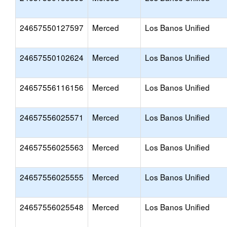
24657550127597
Merced
Los Banos Unified
24657550102624
Merced
Los Banos Unified
24657556116156
Merced
Los Banos Unified
24657556025571
Merced
Los Banos Unified
24657556025563
Merced
Los Banos Unified
24657556025555
Merced
Los Banos Unified
24657556025548
Merced
Los Banos Unified