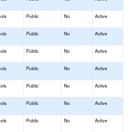
ols
Public
No
Active
ols
Public
No
Active
ols
Public
No
Active
ols
Public
No
Active
ols
Public
No
Active
ols
Public
No
Active
ols
Public
No
Active