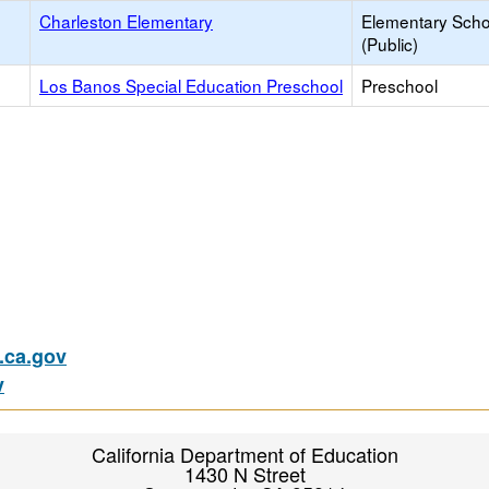
Charleston Elementary
Elementary Scho
(Public)
Los Banos Special Education Preschool
Preschool
ca.gov
v
California Department of Education
1430 N Street