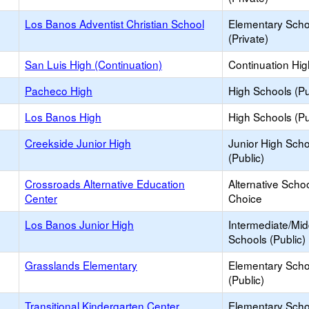
Los Banos Adventist Christian School
Elementary Scho
(Private)
San Luis High (Continuation)
Continuation Hi
Pacheco High
High Schools (Pu
Los Banos High
High Schools (Pu
Creekside Junior High
Junior High Sch
(Public)
Crossroads Alternative Education
Alternative Schoo
Center
Choice
Los Banos Junior High
Intermediate/Mid
Schools (Public)
Grasslands Elementary
Elementary Scho
(Public)
Transitional Kindergarten Center
Elementary Scho