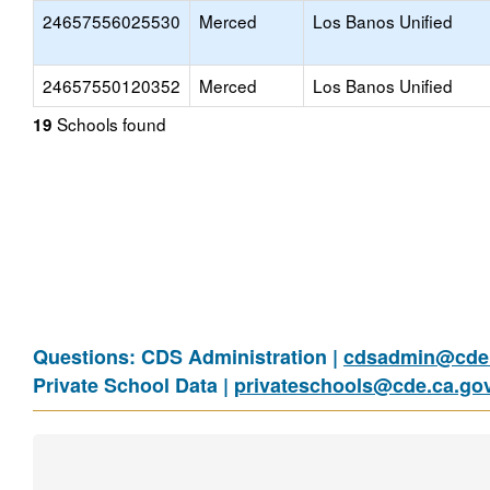
24657556025530
Merced
Los Banos Unified
24657550120352
Merced
Los Banos Unified
Schools found
19
Questions: CDS Administration |
cdsadmin@cde.
Private School Data |
privateschools@cde.ca.go