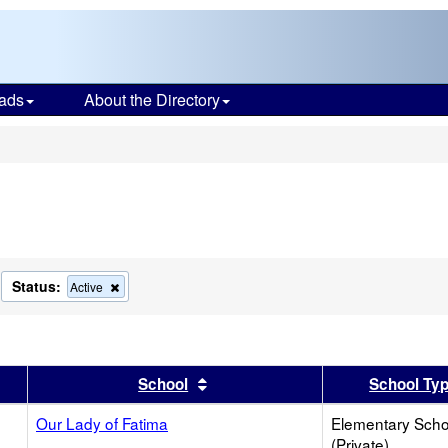
ads
About the Directory
s
Status:
move
Remove
Active
s
this
terion
criterion
om
from
the
arch
search
er
 results by this header
Sort results by this header
School
School Ty
Our Lady of Fatima
Elementary Scho
(Private)