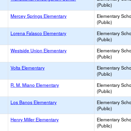
(Public)
Mercey Springs Elementary
Elementary Scho
(Public)
Lorena Falasco Elementary
Elementary Scho
(Public)
Westside Union Elementary
Elementary Scho
(Public)
Volta Elementary
Elementary Scho
(Public)
R. M. Miano Elementary
Elementary Scho
(Public)
Los Banos Elementary
Elementary Scho
(Public)
Henry Miller Elementary
Elementary Scho
(Public)