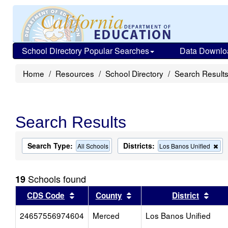
School Directory Popular Searches
Data Downlo
Home
Resources
School Directory
Search Result
Search Results
Search Type:
Districts:
Re
All Schools
Los Banos Unified
thi
cri
fr
Schools found
19
the
se
Sort results by this header
Sort results by this head
Sort
CDS Code
County
District
24657556974604
Merced
Los Banos Unified