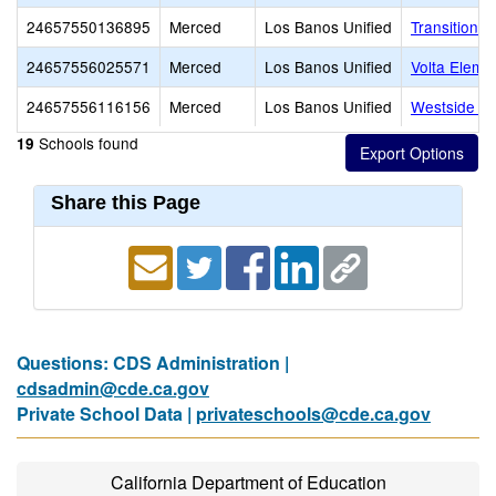
24657550136895
Merced
Los Banos Unified
Transitional
24657556025571
Merced
Los Banos Unified
Volta Eleme
24657556116156
Merced
Los Banos Unified
Westside Un
Schools found
19
Share this Page
Questions: CDS Administration |
cdsadmin@cde.ca.gov
Private School Data |
privateschools@cde.ca.gov
California Department of Education