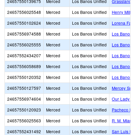
24657550139675
Merced
Los Banos Unified
Grasslands 
24657556025548
Merced
Los Banos Unified
Henry Mille
24657550102624
Merced
Los Banos Unified
Lorena Fala
24657556974588
Merced
Los Banos Unified
Los Banos A
24657556025555
Merced
Los Banos Unified
Los Banos 
24657552434207
Merced
Los Banos Unified
Los Banos 
24657556058689
Merced
Los Banos Unified
Los Banos J
24657550120352
Merced
Los Banos Unified
Los Banos S
24657550127597
Merced
Los Banos Unified
Mercey Spri
24657556974604
Merced
Los Banos Unified
Our Lady of
24657550120923
Merced
Los Banos Unified
Pacheco Hi
24657556025563
Merced
Los Banos Unified
R. M. Miano
24657552431492
Merced
Los Banos Unified
San Luis Hi