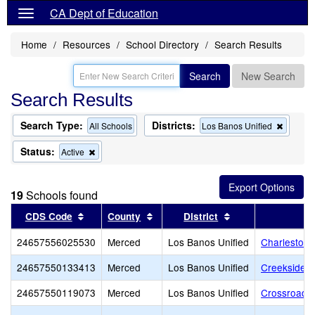
CA Dept of Education
Home
Resources
School Directory
Search Results
Search
New Search
Search Results
Search Type:
Districts:
Remov
All Schools
Los Banos Unified
this
criterio
Status:
Remove
Active
from
this
the
criterion
search
from
19
Schools found
the
search
Sort results by this header
Sort results by this header
Sort results by th
CDS Code
County
District
24657556025530
Merced
Los Banos Unified
Charleston 
24657550133413
Merced
Los Banos Unified
Creekside J
24657550119073
Merced
Los Banos Unified
Crossroads 