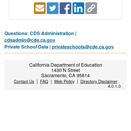
Questions: CDS Administration |
cdsadmin@cde.ca.gov
Private School Data |
privateschools@cde.ca.gov
California Department of Education
1430 N Street
Sacramento, CA 95814
|
|
|
Contact Us
FAQ
Web Policy
Directory Disclaimer
4.0.1.0