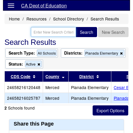
CA Dept of Education
Home
Resources
School Directory
Search Results
Search
New Search
Search Results
Search Type:
Districts:
Remo
All Schools
Planada Elementary
this
criter
Status:
Remove
Active
from
this
the
criterion
Sort results by this header
Sort results by this header
Sort results by t
CDS Code
County
District
Sc
searc
from
the
24658216120448
Merced
Planada Elementary
Cesar E. 
search
24658216025787
Merced
Planada Elementary
Planada E
Schools found
2
Share this Page