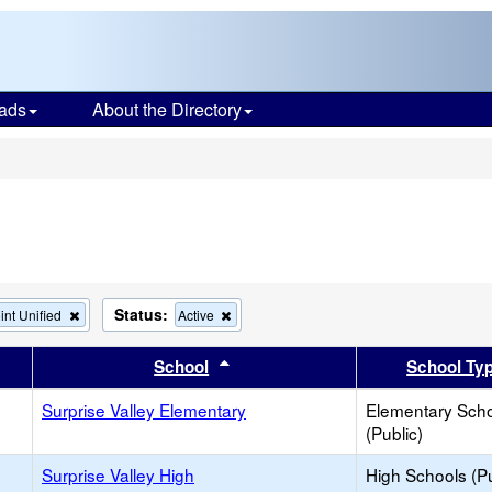
ads
About the Directory
s
Status:
Remove
Remove
int Unified
Active
this
this
criterion
criterion
er
 results by this header
Sort results by this header
School
School Ty
from
from
the
the
Surprise Valley Elementary
search
search
Elementary Sch
(Public)
Surprise Valley High
High Schools (Pu