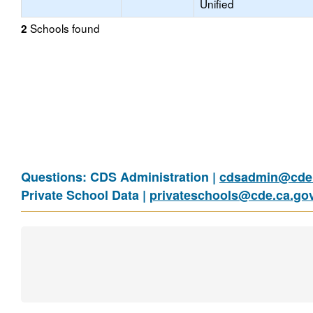
Unified
Schools found
2
Questions: CDS Administration |
cdsadmin@cde.
Private School Data |
privateschools@cde.ca.go