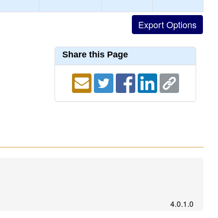
Share this Page
4.0.1.0