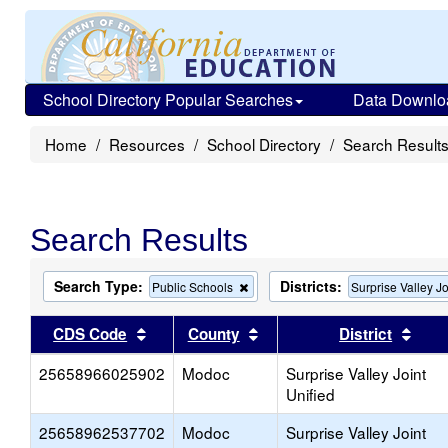
School Directory Popular Searches
Data Downlo
Home
Resources
School Directory
Search Result
Search Results
Search Type:
Districts:
Remove
Public Schools
Surprise Valley Jo
this
criterion
Sort results by this header
Sort results by this head
Sort
CDS Code
County
District
from
the
25658966025902
Modoc
search
Surprise Valley Joint
Unified
25658962537702
Modoc
Surprise Valley Joint