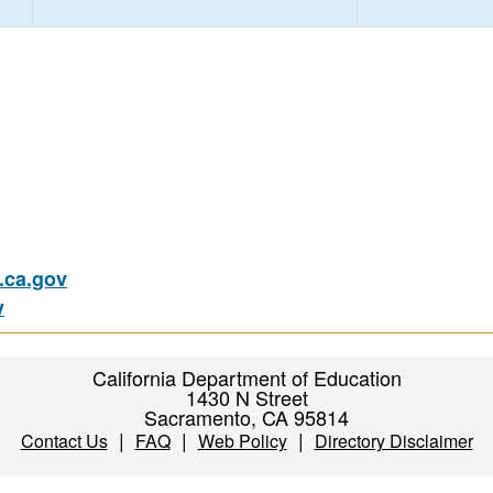
ca.gov
v
California Department of Education
1430 N Street
Sacramento, CA 95814
|
|
|
Contact Us
FAQ
Web Policy
Directory Disclaimer