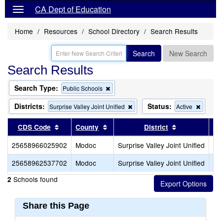
CA Dept of Education
Home
Resources
School Directory
Search Results
Search
New Search
Search Results
Search Type:
Remove
Public Schools
this
criterion
Districts:
Status:
Remove
Remov
Surprise Valley Joint Unified
Active
from
this
this
the
criterion
criterio
Sort results by this header
Sort results by this header
Sort results 
CDS Code
County
District
search
from
from
the
the
25658966025902
Modoc
Surprise Valley Joint Unified
Su
search
search
25658962537702
Modoc
Surprise Valley Joint Unified
Su
Schools found
2
Share this Page