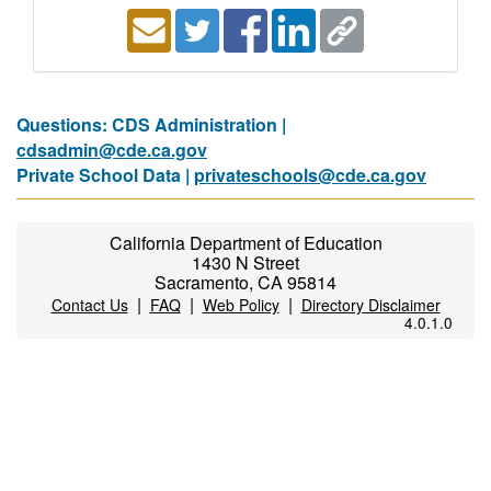
Questions: CDS Administration |
cdsadmin@cde.ca.gov
Private School Data |
privateschools@cde.ca.gov
California Department of Education
1430 N Street
Sacramento, CA 95814
|
|
|
Contact Us
FAQ
Web Policy
Directory Disclaimer
4.0.1.0