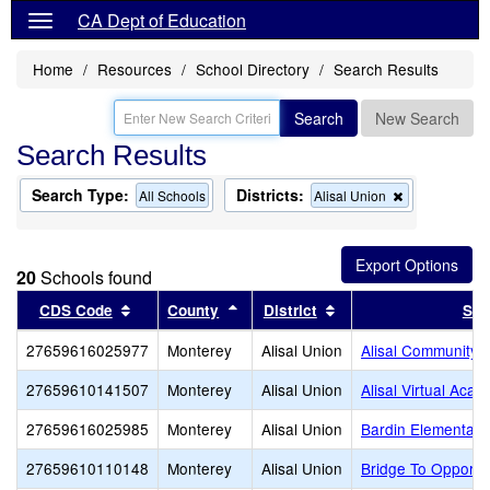
CA Dept of Education
Home
Resources
School Directory
Search Results
Search
New Search
Search Results
Search Type:
Districts:
Remove
All Schools
Alisal Union
this
criterion
from
the
20
Schools found
search
Sort results by this header
Sort results by this header
Sort results by this 
CDS Code
County
District
Sch
27659616025977
Monterey
Alisal Union
Alisal Community
27659610141507
Monterey
Alisal Union
Alisal Virtual Aca
27659616025985
Monterey
Alisal Union
Bardin Elementary
27659610110148
Monterey
Alisal Union
Bridge To Opportu