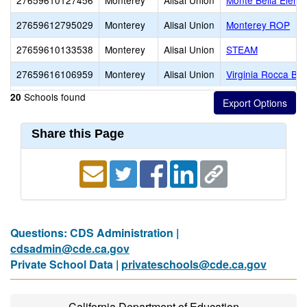
27659610127456
Monterey
Alisal Union
Monte Bella Eleme
27659612795029
Monterey
Alisal Union
Monterey ROP
27659610133538
Monterey
Alisal Union
STEAM
27659616106959
Monterey
Alisal Union
Virginia Rocca Ba
Schools found
20
Share this Page
Questions: CDS Administration |
cdsadmin@cde.ca.gov
Private School Data |
privateschools@cde.ca.gov
California Department of Education