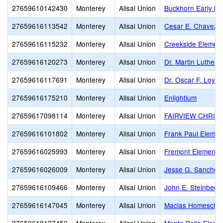
27659610142430
Monterey
Alisal Union
Buckhorn Early Le
27659616113542
Monterey
Alisal Union
Cesar E. Chavez 
27659616115232
Monterey
Alisal Union
Creekside Elemen
27659616120273
Monterey
Alisal Union
Dr. Martin Luther 
27659616117691
Monterey
Alisal Union
Dr. Oscar F. Loya
27659616175210
Monterey
Alisal Union
Enlightium
27659617098114
Monterey
Alisal Union
FAIRVIEW CHRIS
27659616101802
Monterey
Alisal Union
Frank Paul Elemen
27659616025993
Monterey
Alisal Union
Fremont Elementa
27659616026009
Monterey
Alisal Union
Jesse G. Sanchez
27659616109466
Monterey
Alisal Union
John E. Steinbeck
27659616147045
Monterey
Alisal Union
Macias Homescho