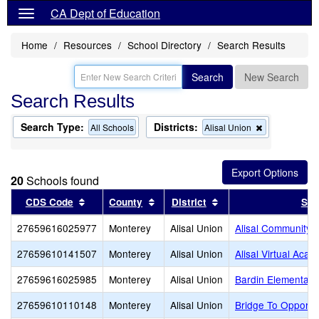
CA Dept of Education
Home
Resources
School Directory
Search Results
Search
New Search
Search Results
Search Type:
Districts:
Remove
All Schools
Alisal Union
this
criterion
from
the
20
Schools found
search
Sort results by this header
Sort results by this header
Sort results by this 
CDS Code
County
District
Sch
27659616025977
Monterey
Alisal Union
Alisal Community
27659610141507
Monterey
Alisal Union
Alisal Virtual Aca
27659616025985
Monterey
Alisal Union
Bardin Elementary
27659610110148
Monterey
Alisal Union
Bridge To Opportu