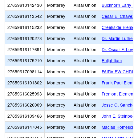
27659610142430
Monterey
Alisal Union
Buckhorn Early Le
27659616113542
Monterey
Alisal Union
Cesar E. Chavez 
27659616115232
Monterey
Alisal Union
Creekside Elemen
27659616120273
Monterey
Alisal Union
Dr. Martin Luther 
27659616117691
Monterey
Alisal Union
Dr. Oscar F. Loya
27659616175210
Monterey
Alisal Union
Enlightium
27659617098114
Monterey
Alisal Union
FAIRVIEW CHRIS
27659616101802
Monterey
Alisal Union
Frank Paul Elemen
27659616025993
Monterey
Alisal Union
Fremont Elementa
27659616026009
Monterey
Alisal Union
Jesse G. Sanchez
27659616109466
Monterey
Alisal Union
John E. Steinbeck
27659616147045
Monterey
Alisal Union
Macias Homescho