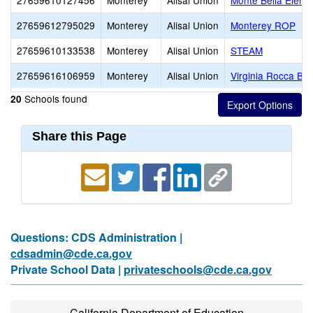
27659610127456
Monterey
Alisal Union
Monte Bella Eleme
27659612795029
Monterey
Alisal Union
Monterey ROP
27659610133538
Monterey
Alisal Union
STEAM
27659616106959
Monterey
Alisal Union
Virginia Rocca Ba
Schools found
20
Share this Page
Questions: CDS Administration |
cdsadmin@cde.ca.gov
Private School Data |
privateschools@cde.ca.gov
California Department of Education