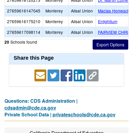
27659616120273
Monterey
Alisal Union
Dr. Martin Luther 
27659616147045
Monterey
Alisal Union
Macias Homescho
27659616175210
Monterey
Alisal Union
Enlightium
27659617098114
Monterey
Alisal Union
FAIRVIEW CHRIS
Schools found
20
Share this Page
Questions: CDS Administration |
cdsadmin@cde.ca.gov
Private School Data |
privateschools@cde.ca.gov
California Department of Education