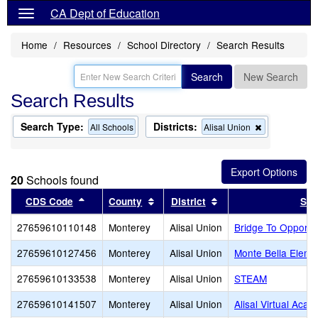
CA Dept of Education
Home
Resources
School Directory
Search Results
Search
New Search
Search Results
Search Type:
Districts:
Remove
All Schools
Alisal Union
this
criterion
from
the
20
Schools found
search
Sort results by this header
Sort results by this header
Sort results by this 
CDS Code
County
District
Sch
27659610110148
Monterey
Alisal Union
Bridge To Opportu
27659610127456
Monterey
Alisal Union
Monte Bella Eleme
27659610133538
Monterey
Alisal Union
STEAM
27659610141507
Monterey
Alisal Union
Alisal Virtual Aca