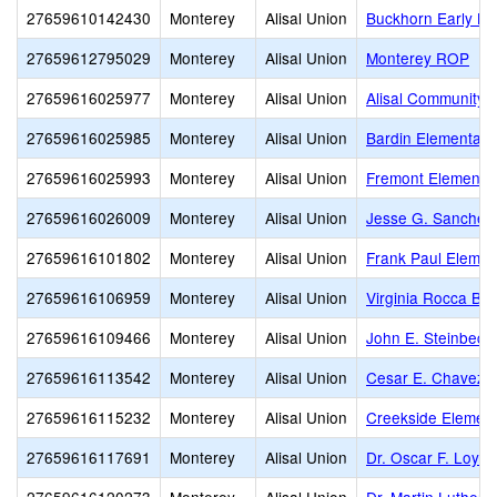
27659610142430
Monterey
Alisal Union
Buckhorn Early Le
27659612795029
Monterey
Alisal Union
Monterey ROP
27659616025977
Monterey
Alisal Union
Alisal Community
27659616025985
Monterey
Alisal Union
Bardin Elementary
27659616025993
Monterey
Alisal Union
Fremont Elementa
27659616026009
Monterey
Alisal Union
Jesse G. Sanchez
27659616101802
Monterey
Alisal Union
Frank Paul Elemen
27659616106959
Monterey
Alisal Union
Virginia Rocca Ba
27659616109466
Monterey
Alisal Union
John E. Steinbeck
27659616113542
Monterey
Alisal Union
Cesar E. Chavez 
27659616115232
Monterey
Alisal Union
Creekside Elemen
27659616117691
Monterey
Alisal Union
Dr. Oscar F. Loya