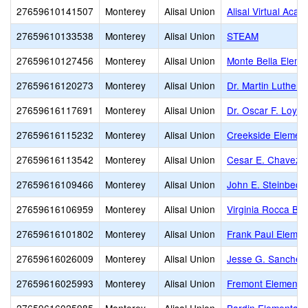
27659610141507
Monterey
Alisal Union
Alisal Virtual Aca
27659610133538
Monterey
Alisal Union
STEAM
27659610127456
Monterey
Alisal Union
Monte Bella Eleme
27659616120273
Monterey
Alisal Union
Dr. Martin Luther 
27659616117691
Monterey
Alisal Union
Dr. Oscar F. Loya
27659616115232
Monterey
Alisal Union
Creekside Elemen
27659616113542
Monterey
Alisal Union
Cesar E. Chavez 
27659616109466
Monterey
Alisal Union
John E. Steinbeck
27659616106959
Monterey
Alisal Union
Virginia Rocca Ba
27659616101802
Monterey
Alisal Union
Frank Paul Elemen
27659616026009
Monterey
Alisal Union
Jesse G. Sanchez
27659616025993
Monterey
Alisal Union
Fremont Elementa