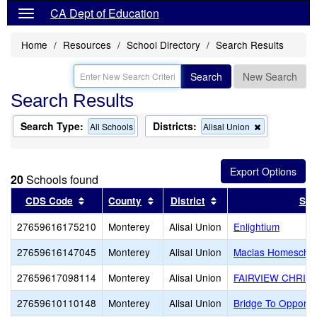
CA Dept of Education
Home
Resources
School Directory
Search Results
Search
New Search
Search Results
Search Type:
Districts:
Remove
All Schools
Alisal Union
this
criterion
from
the
20
Schools found
search
Sort results by this header
Sort results by this header
Sort results by this 
CDS Code
County
District
Sch
27659616175210
Monterey
Alisal Union
Enlightium
27659616147045
Monterey
Alisal Union
Macias Homescho
27659617098114
Monterey
Alisal Union
FAIRVIEW CHRIS
27659610110148
Monterey
Alisal Union
Bridge To Opportu