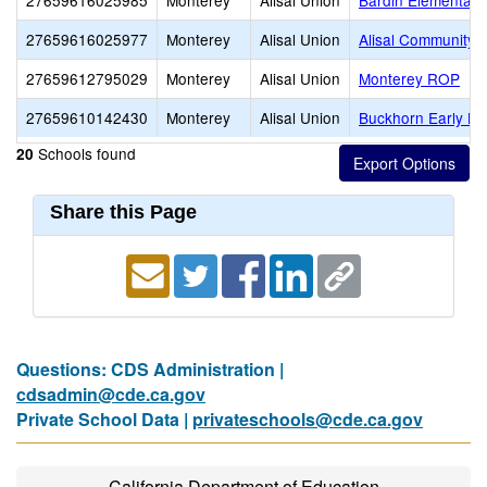
27659616025985
Monterey
Alisal Union
Bardin Elementary
27659616025977
Monterey
Alisal Union
Alisal Community
27659612795029
Monterey
Alisal Union
Monterey ROP
27659610142430
Monterey
Alisal Union
Buckhorn Early Le
Schools found
20
Share this Page
Questions: CDS Administration |
cdsadmin@cde.ca.gov
Private School Data |
privateschools@cde.ca.gov
California Department of Education