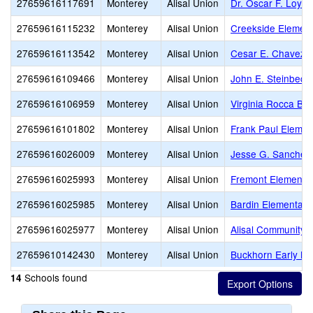
27659616117691
Monterey
Alisal Union
Dr. Oscar F. Loya
27659616115232
Monterey
Alisal Union
Creekside Elemen
27659616113542
Monterey
Alisal Union
Cesar E. Chavez 
27659616109466
Monterey
Alisal Union
John E. Steinbeck
27659616106959
Monterey
Alisal Union
Virginia Rocca Ba
27659616101802
Monterey
Alisal Union
Frank Paul Elemen
27659616026009
Monterey
Alisal Union
Jesse G. Sanchez
27659616025993
Monterey
Alisal Union
Fremont Elementa
27659616025985
Monterey
Alisal Union
Bardin Elementary
27659616025977
Monterey
Alisal Union
Alisal Community
27659610142430
Monterey
Alisal Union
Buckhorn Early Le
Schools found
14