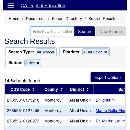
CA Dept of Education
Home
Resources
School Directory
Search Results
Search
New Search
Search Results
Search Type:
Districts:
Remove
All Schools
Alisal Union
this
criterion
Status:
Remove
Active
from
this
the
criterion
search
from
14
Schools found
the
search
Sort results by this header
Sort results by this header
Sort results by this 
CDS Code
County
District
Schoo
27659616175210
Monterey
Alisal Union
Enlightium
27659610127456
Monterey
Alisal Union
Monte Bella Eleme
27659616120273
Monterey
Alisal Union
Dr. Martin Luther 