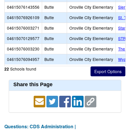
04615076143556
Butte
Oroville City Elementary
Sierra
04615076926109
Butte
Oroville City Elementary
St. Th
04615076003271
Butte
Oroville City Elementary
Stanf
04615070129577
Butte
Oroville City Elementary
STREA
04615076003230
Butte
Oroville City Elementary
The St
04615076094957
Butte
Oroville City Elementary
Wyand
Schools found
22
Share this Page
Questions: CDS Administration |