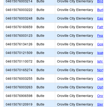
04615076003214
Butte
Oroville City Elementary
Bird S
04615076003222
Butte
Oroville City Elementary
Burba
04615076003248
Butte
Oroville City Elementary
Eastsi
04615076160659
Butte
Oroville City Elementary
Fathe
04615076003123
Butte
Oroville City Elementary
Feathe
04615076134126
Butte
Oroville City Elementary
Golden
04615070121509
Butte
Oroville City Elementary
Ipakan
04615070110072
Butte
Oroville City Elementary
Ishi Hi
04615070165274
Butte
Oroville City Elementary
North 
04615076003255
Butte
Oroville City Elementary
Oakda
04615076003263
Butte
Oroville City Elementary
Ophir
04615076906598
Butte
Oroville City Elementary
Orovil
04615076120919
Butte
Oroville City Elementary
Sierra