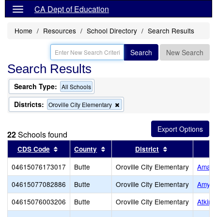
CA Dept of Education
Home
Resources
School Directory
Search Results
Search
New Search
Search Results
Search Type:
All Schools
Districts:
Remove
Oroville City Elementary
this
criterion
from
22
Schools found
the
search
Sort results by this header
Sort results by this header
Sort results by
CDS Code
County
District
04615076173017
Butte
Oroville City Elementary
Amand
04615077082886
Butte
Oroville City Elementary
Amy C
04615076003206
Butte
Oroville City Elementary
Atkins