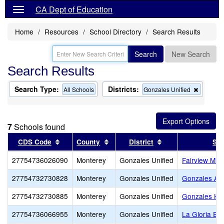
CA Dept of Education
Home
Resources
School Directory
Search Results
Search
New Search
Search Results
Search Type:
Districts:
Remove
All Schools
Gonzales Unified
this
criterion
from
the
7
Schools found
search
Sort results by this header
Sort results by this header
Sort results by th
CDS Code
County
District
Sch
27754736026090
Monterey
Gonzales Unified
Fairview Mid
27754732730828
Monterey
Gonzales Unified
Gonzales Adu
27754732730885
Monterey
Gonzales Unified
Gonzales Hi
27754736066955
Monterey
Gonzales Unified
La Gloria El