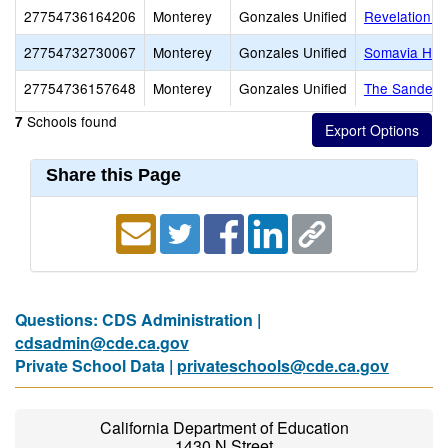
27754736164206
Monterey
Gonzales Unified
Revelation C
27754732730067
Monterey
Gonzales Unified
Somavia Hig
27754736157648
Monterey
Gonzales Unified
The Sanders
Schools found
7
Share this Page
Questions: CDS Administration |
cdsadmin@cde.ca.gov
Private School Data |
privateschools@cde.ca.gov
California Department of Education
1430 N Street