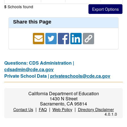
Schools found
5
Share this Page
Questions: CDS Administration |
cdsadmin@cde.ca.gov
Private School Data |
privateschools@cde.ca.gov
California Department of Education
1430 N Street
Sacramento, CA 95814
|
|
|
Contact Us
FAQ
Web Policy
Directory Disclaimer
4.0.1.0