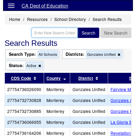
CA Dept of Education
Home
Resources
School Directory
Search Results
Search
New Search
Search Results
Search Type:
Districts:
Remove
All Schools
Gonzales Unified
this
criterion
Status:
Remove
Active
from
this
the
criterion
Sort results by this header
Sort results by this header
Sort results by th
CDS Code
County
District
Sch
search
from
the
27754736026090
Monterey
Gonzales Unified
Fairview Mid
search
27754732730828
Monterey
Gonzales Unified
Gonzales Adu
27754732730885
Monterey
Gonzales Unified
Gonzales Hi
27754736066955
Monterey
Gonzales Unified
La Gloria El
27754736164206
Monterey
Gonzales Unified
Revelation C