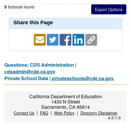
Schools found
5
Share this Page
Questions: CDS Administration |
cdsadmin@cde.ca.gov
Private School Data |
privateschools@cde.ca.gov
California Department of Education
1430 N Street
Sacramento, CA 95814
|
|
|
Contact Us
FAQ
Web Policy
Directory Disclaimer
4.0.1.0