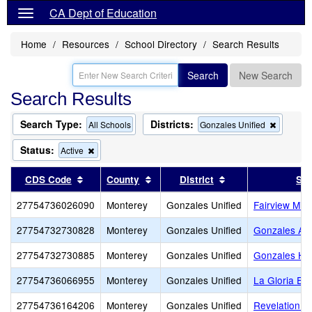
CA Dept of Education
Home
Resources
School Directory
Search Results
Search
New Search
Search Results
Search Type:
Districts:
Remove
All Schools
Gonzales Unified
this
criterion
Status:
Remove
Active
from
this
the
criterion
Sort results by this header
Sort results by this header
Sort results by th
CDS Code
County
District
Sch
search
from
the
27754736026090
Monterey
Gonzales Unified
Fairview Mid
search
27754732730828
Monterey
Gonzales Unified
Gonzales Adu
27754732730885
Monterey
Gonzales Unified
Gonzales Hi
27754736066955
Monterey
Gonzales Unified
La Gloria El
27754736164206
Monterey
Gonzales Unified
Revelation C