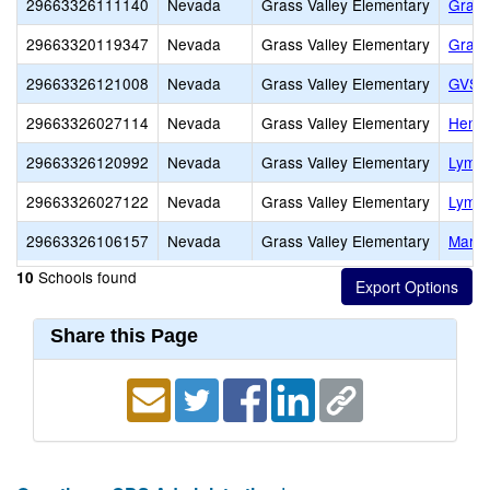
29663326111140
Nevada
Grass Valley Elementary
Grass
29663320119347
Nevada
Grass Valley Elementary
Grass
29663326121008
Nevada
Grass Valley Elementary
GVSD 
29663326027114
Nevada
Grass Valley Elementary
Henne
29663326120992
Nevada
Grass Valley Elementary
Lyman
29663326027122
Nevada
Grass Valley Elementary
Lyman
29663326106157
Nevada
Grass Valley Elementary
Marga
Schools found
10
Share this Page