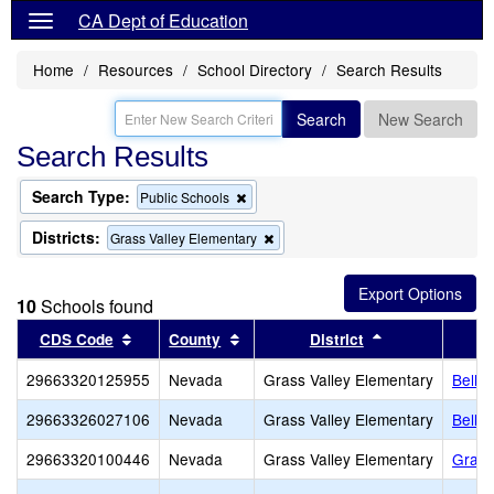
CA Dept of Education
Home
Resources
School Directory
Search Results
Search
New Search
Search Results
Search Type:
Remove
Public Schools
this
criterion
Districts:
Remove
Grass Valley Elementary
from
this
the
criterion
search
from
10
Schools found
the
search
Sort results by this header
Sort results by this header
Sort results by
CDS Code
County
District
29663320125955
Nevada
Grass Valley Elementary
Bell 
29663326027106
Nevada
Grass Valley Elementary
Bell H
29663320100446
Nevada
Grass Valley Elementary
Grass