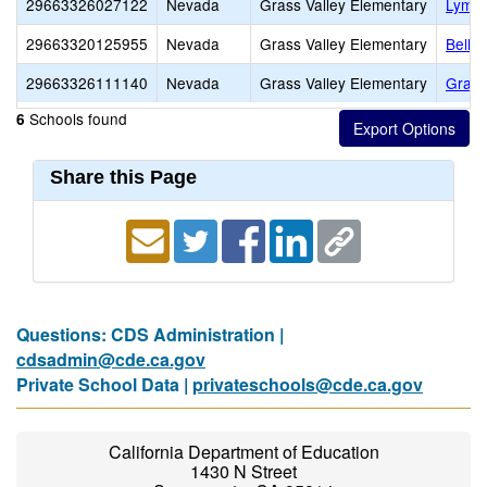
29663326027122
Nevada
Grass Valley Elementary
Lyman
29663320125955
Nevada
Grass Valley Elementary
Bell 
29663326111140
Nevada
Grass Valley Elementary
Grass
Schools found
6
Share this Page
Questions: CDS Administration |
cdsadmin@cde.ca.gov
Private School Data |
privateschools@cde.ca.gov
California Department of Education
1430 N Street