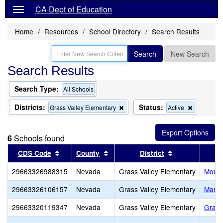
CA Dept of Education
Home
Resources
School Directory
Search Results
Search
New Search
Search Results
Search Type:
All Schools
Districts:
Status:
Remove
Remove
Grass Valley Elementary
Active
this
this
criterion
criterion
from
from
6
Schools found
the
the
search
search
Sort results by this header
Sort results by this header
Sort results by
CDS Code
County
District
29663326988315
Nevada
Grass Valley Elementary
Mount
29663326106157
Nevada
Grass Valley Elementary
Marga
29663320119347
Nevada
Grass Valley Elementary
Grass