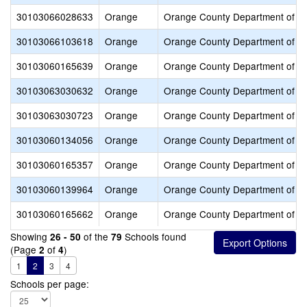
30103066028633
Orange
Orange County Department of E
30103066103618
Orange
Orange County Department of E
30103060165639
Orange
Orange County Department of E
30103063030632
Orange
Orange County Department of E
30103063030723
Orange
Orange County Department of E
30103060134056
Orange
Orange County Department of E
30103060165357
Orange
Orange County Department of E
30103060139964
Orange
Orange County Department of E
30103060165662
Orange
Orange County Department of E
Showing
of the
Schools found
26 - 50
79
(Page
of
)
2
4
1
2
3
4
Schools per page: