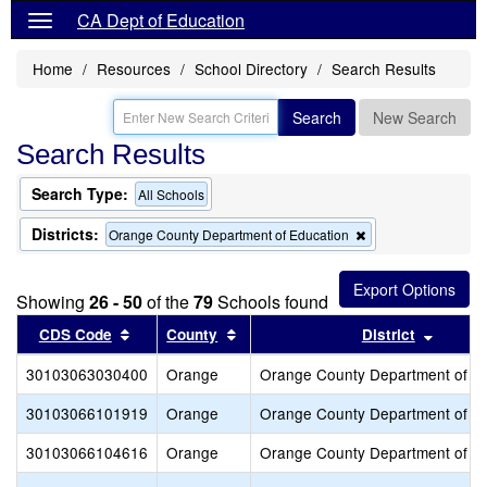
CA Dept of Education
Home
Resources
School Directory
Search Results
Search
New Search
Search Results
Search Type:
All Schools
Districts:
Remove
Orange County Department of Education
this
criterion
from
Showing
26 - 50
of the
79
Schools found
the
search
Sort results by this header
Sort results by this header
Sort re
CDS Code
County
District
30103063030400
Orange
Orange County Department of E
30103066101919
Orange
Orange County Department of E
30103066104616
Orange
Orange County Department of E