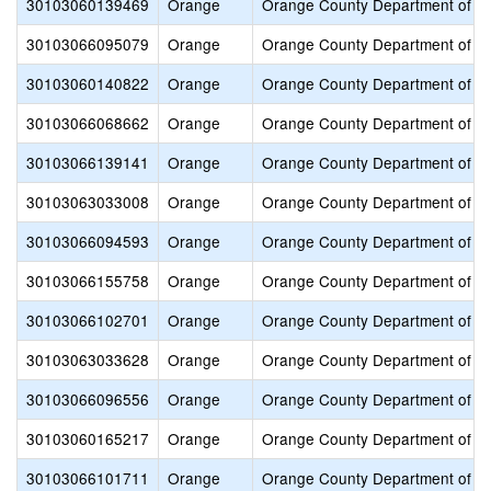
30103060139469
Orange
Orange County Department of E
30103066095079
Orange
Orange County Department of E
30103060140822
Orange
Orange County Department of E
30103066068662
Orange
Orange County Department of E
30103066139141
Orange
Orange County Department of E
30103063033008
Orange
Orange County Department of E
30103066094593
Orange
Orange County Department of E
30103066155758
Orange
Orange County Department of E
30103066102701
Orange
Orange County Department of E
30103063033628
Orange
Orange County Department of E
30103066096556
Orange
Orange County Department of E
30103060165217
Orange
Orange County Department of E
30103066101711
Orange
Orange County Department of E