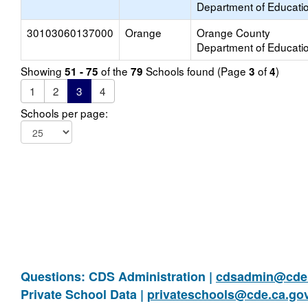
Department of Educati
30103060137000
Orange
Orange County
Department of Educati
Showing
of the
Schools found (Page
of
)
51 - 75
79
3
4
1
2
3
4
Schools per page:
Questions: CDS Administration |
cdsadmin@cde.
Private School Data |
privateschools@cde.ca.go