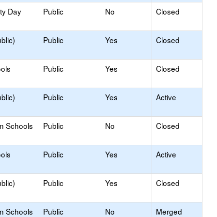
ity Day
Public
No
Closed
blic)
Public
Yes
Closed
ols
Public
Yes
Closed
blic)
Public
Yes
Active
on Schools
Public
No
Closed
ols
Public
Yes
Active
blic)
Public
Yes
Closed
on Schools
Public
No
Merged