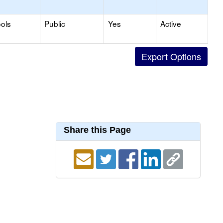
ols
Public
Yes
Active
Share this Page