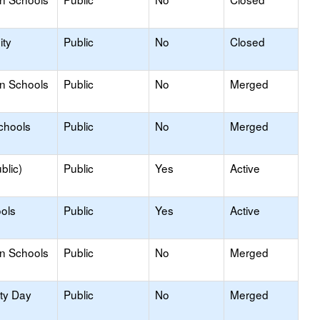
ty
Public
No
Closed
on Schools
Public
No
Merged
chools
Public
No
Merged
blic)
Public
Yes
Active
ols
Public
Yes
Active
on Schools
Public
No
Merged
ity Day
Public
No
Merged