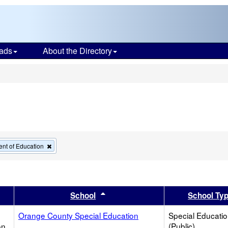
ads
About the Directory
s
Remove
nt of Education
this
criterion
from
the
search
er
 results by this header
Sort results by this header
School
School Ty
Orange County Special Education
Special Educati
on
(Public)