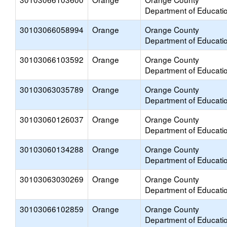
Department of Educati
30103066058994
Orange
Orange County
Department of Educati
30103066103592
Orange
Orange County
Department of Educati
30103063035789
Orange
Orange County
Department of Educati
30103060126037
Orange
Orange County
Department of Educati
30103060134288
Orange
Orange County
Department of Educati
30103063030269
Orange
Orange County
Department of Educati
30103066102859
Orange
Orange County
Department of Educati