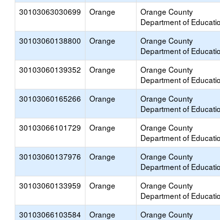
30103063030699
Orange
Orange County
Department of Educati
30103060138800
Orange
Orange County
Department of Educati
30103060139352
Orange
Orange County
Department of Educati
30103060165266
Orange
Orange County
Department of Educati
30103066101729
Orange
Orange County
Department of Educati
30103060137976
Orange
Orange County
Department of Educati
30103060133959
Orange
Orange County
Department of Educati
30103066103584
Orange
Orange County