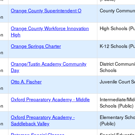
Orange County Superintendent O
County Communi
on
Orange County Workforce Innovation
High Schools (Pu
on
High
Orange Springs Charter
K-12 Schools (Pu
on
Orange/Tustin Academy Community
District Commun
on
Day
Schools
Otto A. Fischer
Juvenile Court S
on
Oxford Preparatory Academy - Middle
Intermediate/Mid
on
Schools (Public)
Oxford Preparatory Academy -
Elementary Scho
on
Saddleback Valley
(Public)
Peterson Special Classes
Special Educati