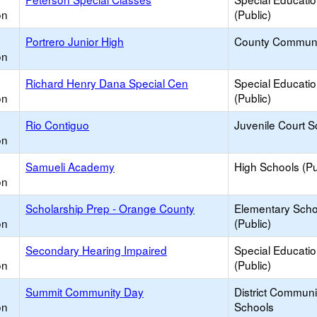
on
(Public)
Portrero Junior High
County Communi
on
Richard Henry Dana Special Cen
Special Educati
on
(Public)
Rio Contiguo
Juvenile Court S
on
Samueli Academy
High Schools (Pu
on
Scholarship Prep - Orange County
Elementary Scho
on
(Public)
Secondary Hearing Impaired
Special Educati
on
(Public)
Summit Community Day
District Commun
on
Schools