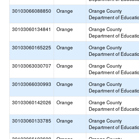
30103066088850
Orange
Orange County
Department of Educati
30103060134841
Orange
Orange County
Department of Educati
30103060165225
Orange
Orange County
Department of Educati
30103063030707
Orange
Orange County
Department of Educati
30103066030993
Orange
Orange County
Department of Educati
30103060142026
Orange
Orange County
Department of Educati
30103060133785
Orange
Orange County
Department of Educati
30103066103600
Orange
Orange County