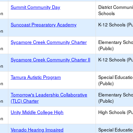
Summit Community Day
District Commun
on
Schools
Suncoast Preparatory Academy
K-12 Schools (Pu
on
Sycamore Creek Community Charter
Elementary Scho
on
(Public)
Sycamore Creek Community Charter II
K-12 Schools (Pu
on
Tamura Autistic Program
Special Educati
on
(Public)
Tomorrow's Leadership Collaborative
Elementary Scho
on
(TLC) Charter
(Public)
Unity Middle College High
High Schools (Pu
on
Venado Hearing Impaired
Special Educati