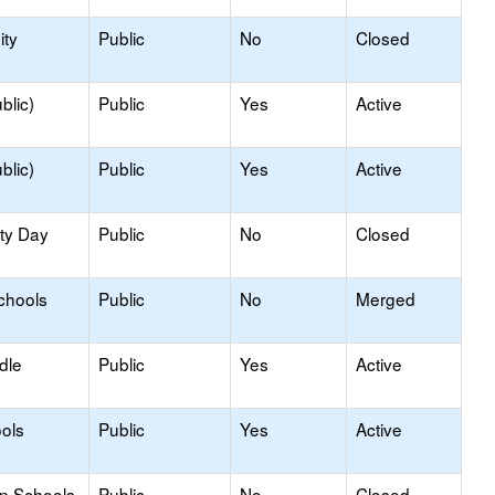
ty
Public
No
Closed
blic)
Public
Yes
Active
blic)
Public
Yes
Active
ity Day
Public
No
Closed
chools
Public
No
Merged
dle
Public
Yes
Active
ols
Public
Yes
Active
on Schools
Public
No
Closed