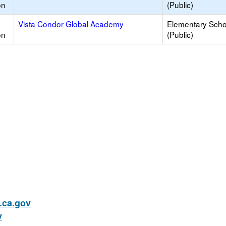
on
(Public)
Vista Condor Global Academy
Elementary Scho
on
(Public)
ca.gov
v