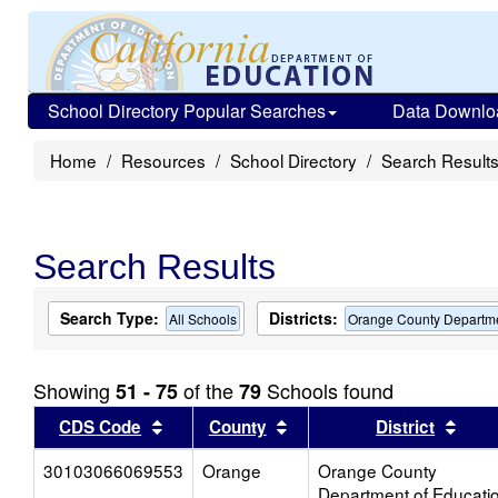
School Directory Popular Searches
Data Downlo
Home
Resources
School Directory
Search Result
Search Results
Search Type:
Districts:
All Schools
Orange County Departme
Showing
of the
Schools found
51 - 75
79
Sort results by this header
Sort results by this head
Sort
CDS Code
County
District
30103066069553
Orange
Orange County
Department of Educati