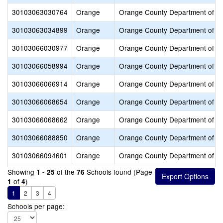
30103063030764
Orange
Orange County Department of E
30103063034899
Orange
Orange County Department of E
30103066030977
Orange
Orange County Department of E
30103066058994
Orange
Orange County Department of E
30103066066914
Orange
Orange County Department of E
30103066068654
Orange
Orange County Department of E
30103066068662
Orange
Orange County Department of E
30103066088850
Orange
Orange County Department of E
30103066094601
Orange
Orange County Department of E
Showing
of the
Schools found (Page
1 - 25
76
of
)
1
4
1
2
3
4
Schools per page: