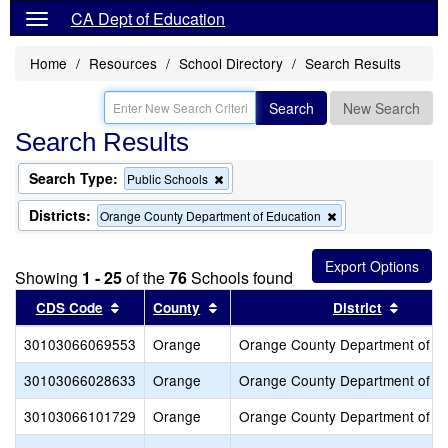
CA Dept of Education
Home
Resources
School Directory
Search Results
Search
New Search
Search Results
Search Type:
Remove
Public Schools
this
criterion
Districts:
Remove
Orange County Department of Education
from
this
the
criterion
search
from
Showing
1 - 25
of the
76
Schools found
the
search
Sort results by this header
Sort results by this header
Sort re
CDS Code
County
District
30103066069553
Orange
Orange County Department of E
30103066028633
Orange
Orange County Department of E
30103066101729
Orange
Orange County Department of E