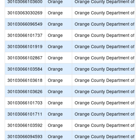
30103066103600
Orange
Orange County Department of E
30103063030269
Orange
Orange County Department of E
30103066096549
Orange
Orange County Department of E
30103066101737
Orange
Orange County Department of E
30103066101919
Orange
Orange County Department of E
30103066102867
Orange
Orange County Department of E
30103066103584
Orange
Orange County Department of E
30103066103618
Orange
Orange County Department of E
30103066103626
Orange
Orange County Department of E
30103066101703
Orange
Orange County Department of E
30103066101711
Orange
Orange County Department of E
30103066103592
Orange
Orange County Department of E
30103066094593
Orange
Orange County Department of E