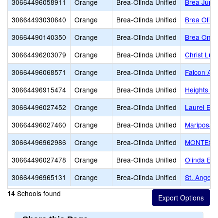
30664496058911
Orange
Brea-Olinda Unified
Brea Junio
30664493030640
Orange
Brea-Olinda Unified
Brea Olind
30664490140350
Orange
Brea-Olinda Unified
Brea Onli
30664496203079
Orange
Brea-Olinda Unified
Christ Lut
30664496068571
Orange
Brea-Olinda Unified
Falcon Ac
30664496915474
Orange
Brea-Olinda Unified
Heights Ch
30664496027452
Orange
Brea-Olinda Unified
Laurel Ele
30664496027460
Orange
Brea-Olinda Unified
Mariposa 
30664496962986
Orange
Brea-Olinda Unified
MONTESSO
30664496027478
Orange
Brea-Olinda Unified
Olinda El
30664496965131
Orange
Brea-Olinda Unified
St. Angela
Schools found
14