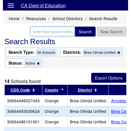
CA Dept of Education
Home
Resources
School Directory
Search Results
Search
New Search
Search Results
Search Type:
Districts:
Remo
All Schools
Brea-Olinda Unified
this
criteri
Status:
Remove
Active
from
this
the
criterion
searc
from
14
Schools found
the
search
Sort results by this header
Sort results by this header
Sort results by t
CDS Code
County
District
30664496027445
Orange
Brea-Olinda Unified
Arovista E
30664493030624
Orange
Brea-Olinda Unified
Brea Canyo
30664496101901
Orange
Brea-Olinda Unified
Brea Count