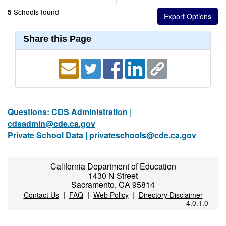
Schools found
5
Share this Page
Questions: CDS Administration |
cdsadmin@cde.ca.gov
Private School Data |
privateschools@cde.ca.gov
California Department of Education
1430 N Street
Sacramento, CA 95814
|
|
|
Contact Us
FAQ
Web Policy
Directory Disclaimer
4.0.1.0