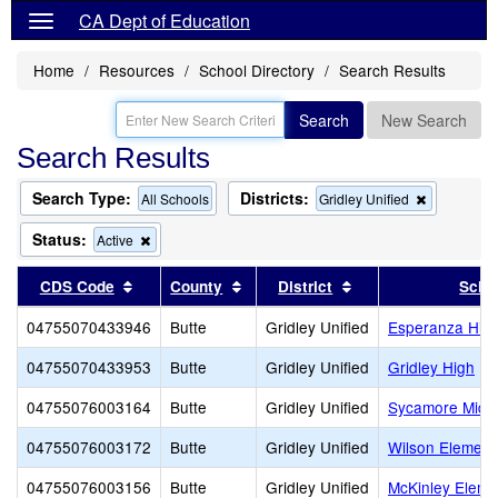
CA Dept of Education
Home
Resources
School Directory
Search Results
Search
New Search
Search Results
Search Type:
Districts:
Remove
All Schools
Gridley Unified
this
criterion
Status:
Remove
Active
from
this
the
criterion
Sort results by this header
Sort results by this header
Sort results by thi
CDS Code
County
District
Scho
search
from
the
04755070433946
Butte
Gridley Unified
Esperanza High
search
04755070433953
Butte
Gridley Unified
Gridley High
04755076003164
Butte
Gridley Unified
Sycamore Midd
04755076003172
Butte
Gridley Unified
Wilson Element
04755076003156
Butte
Gridley Unified
McKinley Eleme