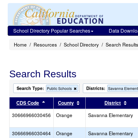
School Directory Popular Searches
Data Downlo
Home
Resources
School Directory
Search Result
Search Results
Search Type:
Districts:
Remove
Public Schools
Savanna Element
this
criterion
Sort results by this header
Sort results by this head
Sort
CDS Code
County
District
from
the
30666966030456
Orange
search
Savanna Elementary
30666966030464
Orange
Savanna Elementary