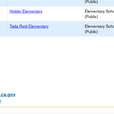
(Public)
Holder Elementary
Elementary Sch
(Public)
Twila Reid Elementary
Elementary Sch
(Public)
ca.gov
v