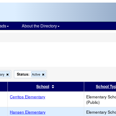
ads
About the Directory
s
Status:
Remove
Remove
ary
Active
this
this
criterion
criterion
er
 results by this header
Sort results by this header
School
School Ty
from
from
the
the
search
Cerritos Elementary
search
Elementary Sch
(Public)
Hansen Elementary
Elementary Sch