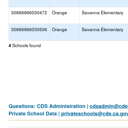
30666966030472
Orange
Savanna Elementary
30666966030506
Orange
Savanna Elementary
Schools found
4
Questions: CDS Administration |
cdsadmin@cde.
Private School Data |
privateschools@cde.ca.go