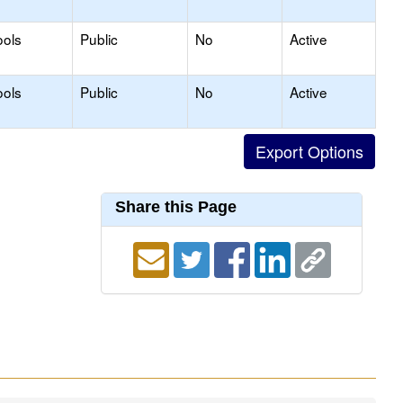
ools
Public
No
Active
ools
Public
No
Active
Share this Page