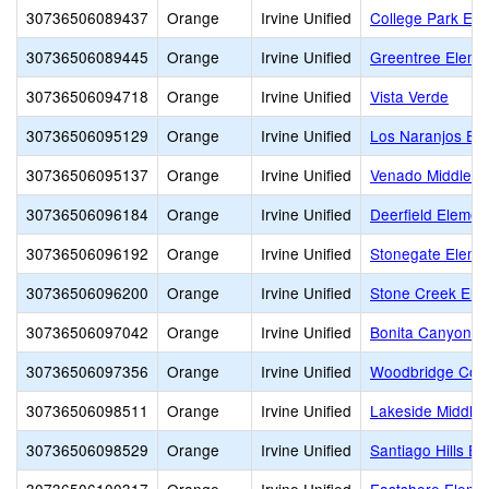
30736506089437
Orange
Irvine Unified
College Park Ele
30736506089445
Orange
Irvine Unified
Greentree Eleme
30736506094718
Orange
Irvine Unified
Vista Verde
30736506095129
Orange
Irvine Unified
Los Naranjos El
30736506095137
Orange
Irvine Unified
Venado Middle
30736506096184
Orange
Irvine Unified
Deerfield Elemen
30736506096192
Orange
Irvine Unified
Stonegate Eleme
30736506096200
Orange
Irvine Unified
Stone Creek Ele
30736506097042
Orange
Irvine Unified
Bonita Canyon E
30736506097356
Orange
Irvine Unified
Woodbridge Com
30736506098511
Orange
Irvine Unified
Lakeside Middle
30736506098529
Orange
Irvine Unified
Santiago Hills E