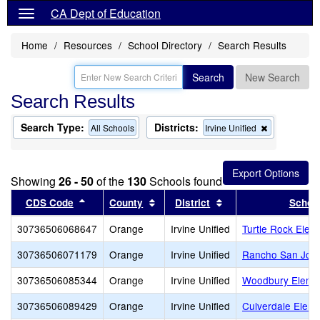
CA Dept of Education
Home
Resources
School Directory
Search Results
Search
New Search
Search Results
Search Type:
Districts:
Remove
All Schools
Irvine Unified
this
criterion
from
the
Showing
26 - 50
of the
130
Schools found
search
Sort results by this header
Sort results by this header
Sort results by this
CDS Code
County
District
Schoo
30736506068647
Orange
Irvine Unified
Turtle Rock Elem
30736506071179
Orange
Irvine Unified
Rancho San Joaq
30736506085344
Orange
Irvine Unified
Woodbury Eleme
30736506089429
Orange
Irvine Unified
Culverdale Eleme