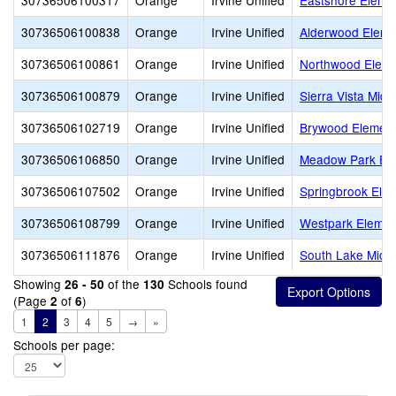
30736506100317
Orange
Irvine Unified
Eastshore Eleme
30736506100838
Orange
Irvine Unified
Alderwood Eleme
30736506100861
Orange
Irvine Unified
Northwood Eleme
30736506100879
Orange
Irvine Unified
Sierra Vista Midd
30736506102719
Orange
Irvine Unified
Brywood Element
30736506106850
Orange
Irvine Unified
Meadow Park El
30736506107502
Orange
Irvine Unified
Springbrook Ele
30736506108799
Orange
Irvine Unified
Westpark Elemen
30736506111876
Orange
Irvine Unified
South Lake Midd
Showing
of the
Schools found
26 - 50
130
(Page
of
)
2
6
1
2
3
4
5
→
»
Schools per page: