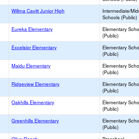
Willma Cavitt Junior High
Intermediate/Mid
Schools (Public)
Eureka Elementary
Elementary Scho
(Public)
Excelsior Elementary
Elementary Scho
(Public)
Maidu Elementary
Elementary Scho
(Public)
Ridgeview Elementary
Elementary Scho
(Public)
Oakhills Elementary
Elementary Scho
(Public)
Greenhills Elementary
Elementary Scho
(Public)
Olive Ranch
Preschool