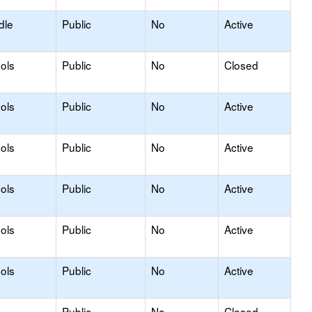
dle
Public
No
Active
ols
Public
No
Closed
ols
Public
No
Active
ols
Public
No
Active
ols
Public
No
Active
ols
Public
No
Active
ols
Public
No
Active
Public
No
Closed