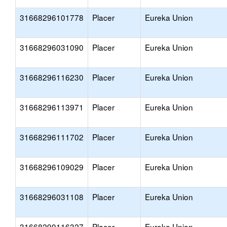
31668296101778
Placer
Eureka Union
31668296031090
Placer
Eureka Union
31668296116230
Placer
Eureka Union
31668296113971
Placer
Eureka Union
31668296111702
Placer
Eureka Union
31668296109029
Placer
Eureka Union
31668296031108
Placer
Eureka Union
31668290116327
Placer
Eureka Union