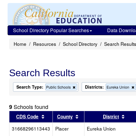
School Directory Popular Searches
Data Downlo
Home
Resources
School Directory
Search Result
Search Results
Search Type:
Districts:
Remove
Public Schools
Eureka Union
this
criterion
from
Schools found
9
the
search
Sort results by this header
Sort results by this head
Sort
CDS Code
County
District
31668296113443
Placer
Eureka Union