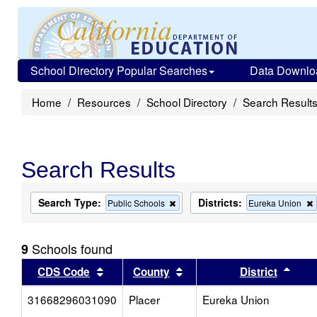
School Directory Popular Searches
Data Downlo
Home
Resources
School Directory
Search Result
Search Results
Search Type:
Districts:
Remove
Public Schools
Eureka Union
this
criterion
from
Schools found
9
the
search
Sort results by this header
Sort results by this head
Sort
CDS Code
County
District
31668296031090
Placer
Eureka Union