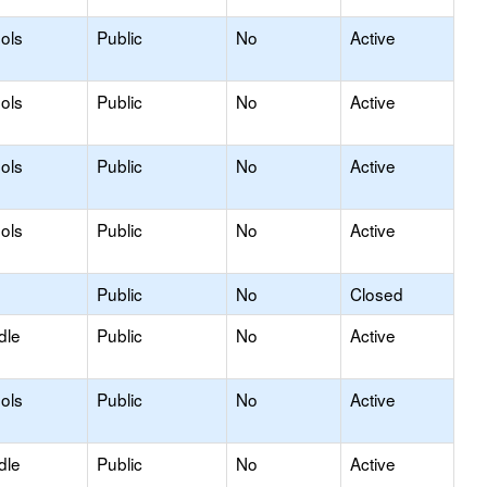
ols
Public
No
Active
ols
Public
No
Active
ols
Public
No
Active
ols
Public
No
Active
Public
No
Closed
dle
Public
No
Active
ols
Public
No
Active
dle
Public
No
Active