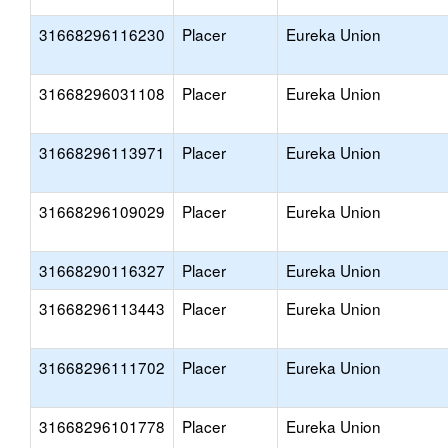
31668296116230
Placer
Eureka Union
31668296031108
Placer
Eureka Union
31668296113971
Placer
Eureka Union
31668296109029
Placer
Eureka Union
31668290116327
Placer
Eureka Union
31668296113443
Placer
Eureka Union
31668296111702
Placer
Eureka Union
31668296101778
Placer
Eureka Union