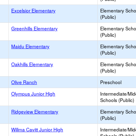
Excelsior Elementary
Elementary Scho
(Public)
Greenhills Elementary
Elementary Scho
(Public)
Maidu Elementary
Elementary Scho
(Public)
Oakhills Elementary
Elementary Scho
(Public)
Olive Ranch
Preschool
Olympus Junior High
Intermediate/Mid
Schools (Public)
Ridgeview Elementary
Elementary Scho
(Public)
Willma Cavitt Junior High
Intermediate/Mid
Schools (Public)