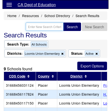
CA Dept of Education
Home
Resources
School Directory
Search Results
Search
New Search
Search Results
Search Type:
All Schools
Districts:
Status:
Remove
Remove
Loomis Union Elementary
Active
this
this
criterion
criterion
from
from
9
Schools found
the
the
search
search
Sort results by this header
Sort results by this header
Sort results b
CDS Code
County
District
31668456031124
Placer
Loomis Union Elementary
Fran
31668456117824
Placer
Loomis Union Elementary
H. C
31668450117150
Placer
Loomis Union Elementary
Loom