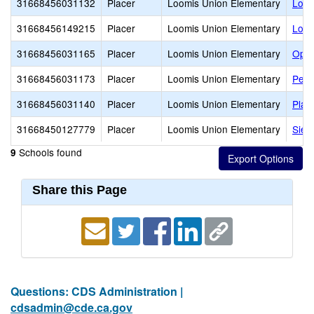
31668456031132
Placer
Loomis Union Elementary
Loom
31668456149215
Placer
Loomis Union Elementary
Loom
31668456031165
Placer
Loomis Union Elementary
Ophi
31668456031173
Placer
Loomis Union Elementary
Penr
31668456031140
Placer
Loomis Union Elementary
Plac
31668450127779
Placer
Loomis Union Elementary
Sier
Schools found
9
Share this Page
Questions: CDS Administration |
cdsadmin@cde.ca.gov