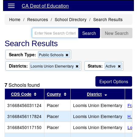
CA Dept of Education
Home
Resources
School Directory
Search Results
Search
New Search
Search Results
Search Type:
Remove
Public Schools
this
criterion
Districts:
Status:
Remove
Remove
Loomis Union Elementary
Active
from
this
this
the
criterion
criterion
search
from
from
7
Schools found
the
the
search
search
Sort results by this header
Sort results by this header
Sort results b
CDS Code
County
District
31668456031124
Placer
Loomis Union Elementary
Fran
31668456117824
Placer
Loomis Union Elementary
H. C
31668450117150
Placer
Loomis Union Elementary
Loom