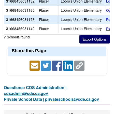
31668456031132
Placer
Loomis Union Elementary
Loom
31668456031165
Placer
Loomis Union Elementary
Ophi
31668456031173
Placer
Loomis Union Elementary
Penr
31668456031140
Placer
Loomis Union Elementary
Plac
Schools found
7
Share this Page
Questions: CDS Administration |
cdsadmin@cde.ca.gov
Private School Data |
privateschools@cde.ca.gov