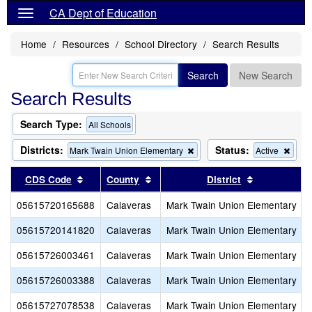
CA Dept of Education
Home
Resources
School Directory
Search Results
Search
New Search
Search Results
Search Type:
All Schools
Districts:
Status:
Remove
Rem
Mark Twain Union Elementary
Active
this
this
criterion
criter
Sort results by this header
Sort results by this header
Sort results
CDS Code
County
District
from
from
the
the
05615720165688
Calaveras
Mark Twain Union Elementary
search
sear
05615720141820
Calaveras
Mark Twain Union Elementary
05615726003461
Calaveras
Mark Twain Union Elementary
05615726003388
Calaveras
Mark Twain Union Elementary
05615727078538
Calaveras
Mark Twain Union Elementary