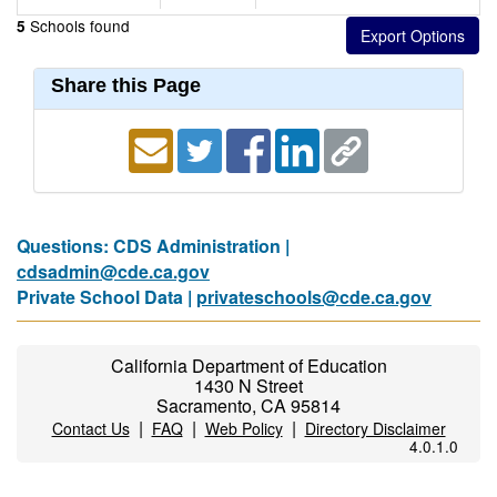
Schools found
5
Share this Page
Questions: CDS Administration |
cdsadmin@cde.ca.gov
Private School Data |
privateschools@cde.ca.gov
California Department of Education
1430 N Street
Sacramento, CA 95814
|
|
|
Contact Us
FAQ
Web Policy
Directory Disclaimer
4.0.1.0