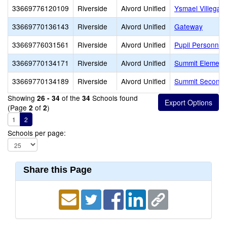
33669776120109
Riverside
Alvord Unified
Ysmael Villegas
33669770136143
Riverside
Alvord Unified
Gateway
33669776031561
Riverside
Alvord Unified
Pupil Personnel
33669770134171
Riverside
Alvord Unified
Summit Element
33669770134189
Riverside
Alvord Unified
Summit Seconda
Showing
of the
Schools found
26 - 34
34
(Page
of
)
2
2
1
2
Schools per page:
Share this Page