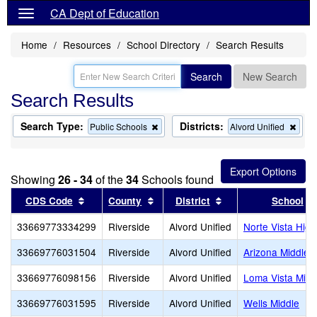
CA Dept of Education
Home
Resources
School Directory
Search Results
Search
New Search
Search Results
Search Type:
Districts:
Remove
Rem
Public Schools
Alvord Unified
this
this
criterion
crite
from
from
the
the
Showing
26 - 34
of the
34
Schools found
search
sear
Sort results by this header
Sort results by this header
Sort results by this
CDS Code
County
District
School
33669773334299
Riverside
Alvord Unified
Norte Vista High
33669776031504
Riverside
Alvord Unified
Arizona Middle
33669776098156
Riverside
Alvord Unified
Loma Vista Midd
33669776031595
Riverside
Alvord Unified
Wells Middle