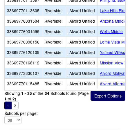
33669770113597
Riverside
Alvord Unified
Phillip M. Stoko
33669770113605
Riverside
Alvord Unified
Lake Hills Eleme
33669776031504
Riverside
Alvord Unified
Arizona Middle
33669776031595
Riverside
Alvord Unified
Wells Middle
33669776098156
Riverside
Alvord Unified
Loma Vista Midd
33669776120109
Riverside
Alvord Unified
Ysmael Villegas
33669770168112
Riverside
Alvord Unified
Mission View Vi
33669773330107
Riverside
Alvord Unified
Alvord Motivatio
33669770115485
Riverside
Alvord Unified
Alvord Alternati
Showing
of the
Schools found (Page
1 - 25
34
of
)
1
2
1
2
Schools per page: