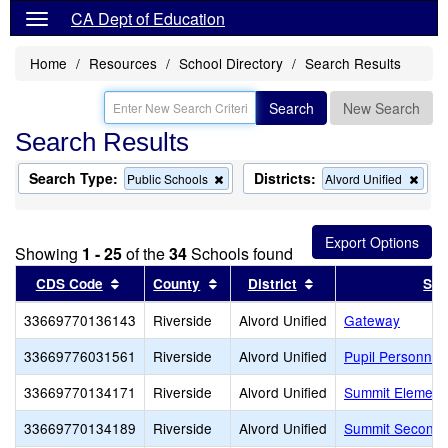
CA Dept of Education
Home
Resources
School Directory
Search Results
Search
New Search
Search Results
Search Type:
Districts:
Remove
Rem
Public Schools
Alvord Unified
this
this
criterion
crite
from
from
the
the
Showing
1 - 25
of the
34
Schools found
search
sear
Sort results by this header
Sort results by this header
Sort results by this
CDS Code
County
District
Sch
33669770136143
Riverside
Alvord Unified
Gateway
33669776031561
Riverside
Alvord Unified
Pupil Personnel
33669770134171
Riverside
Alvord Unified
Summit Element
33669770134189
Riverside
Alvord Unified
Summit Seconda