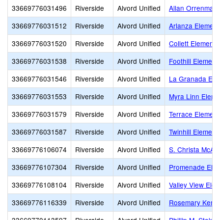
33669776031496
Riverside
Alvord Unified
Allan Orrenmaa
33669776031512
Riverside
Alvord Unified
Arlanza Element
33669776031520
Riverside
Alvord Unified
Collett Elementa
33669776031538
Riverside
Alvord Unified
Foothill Element
33669776031546
Riverside
Alvord Unified
La Granada Ele
33669776031553
Riverside
Alvord Unified
Myra Linn Eleme
33669776031579
Riverside
Alvord Unified
Terrace Element
33669776031587
Riverside
Alvord Unified
Twinhill Element
33669776106074
Riverside
Alvord Unified
S. Christa McAul
33669776107304
Riverside
Alvord Unified
Promenade Elem
33669776108104
Riverside
Alvord Unified
Valley View Ele
33669776116339
Riverside
Alvord Unified
Rosemary Kenne