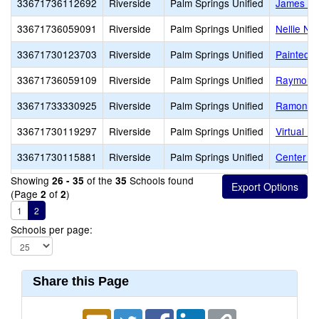
33671736112692
Riverside
Palm Springs Unified
James Wo
33671736059091
Riverside
Palm Springs Unified
Nellie N.
33671730123703
Riverside
Palm Springs Unified
Painted H
33671736059109
Riverside
Palm Springs Unified
Raymond 
33671733330925
Riverside
Palm Springs Unified
Ramon A
33671730119297
Riverside
Palm Springs Unified
Virtual Pr
33671730115881
Riverside
Palm Springs Unified
Center f
Showing
of the
Schools found
26 - 35
35
(Page
of
)
2
2
1
2
Schools per page:
Share this Page