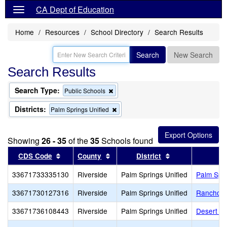
CA Dept of Education
Home
Resources
School Directory
Search Results
Search
New Search
Search Results
Search Type:
Remove
Public Schools
this
criterion
Districts:
Remove
Palm Springs Unified
from
this
the
criterion
search
from
Showing
26 - 35
of the
35
Schools found
the
search
Sort results by this header
Sort results by this header
Sort results by 
CDS Code
County
District
33671733335130
Riverside
Palm Springs Unified
Palm Spr
33671730127316
Riverside
Palm Springs Unified
Rancho M
33671736108443
Riverside
Palm Springs Unified
Desert Sp