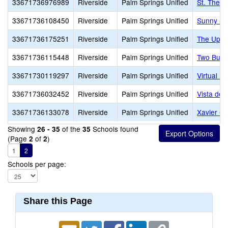
33671736976989
Riverside
Palm Springs Unified
St. There
33671736108450
Riverside
Palm Springs Unified
Sunny Sa
33671736175251
Riverside
Palm Springs Unified
The Upri
33671736115448
Riverside
Palm Springs Unified
Two Bunc
33671730119297
Riverside
Palm Springs Unified
Virtual Pr
33671736032452
Riverside
Palm Springs Unified
Vista del
33671736133078
Riverside
Palm Springs Unified
Xavier Co
Showing
of the
Schools found
26 - 35
35
(Page
of
)
2
2
1
2
Schools per page:
Share this Page