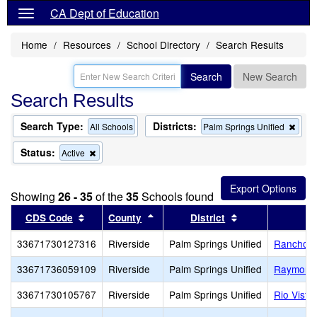
CA Dept of Education
Home
Resources
School Directory
Search Results
Search
New Search
Search Results
Search Type:
Districts:
Rem
All Schools
Palm Springs Unified
this
crite
Status:
Remove
Active
from
this
the
criterion
sear
from
Showing
26 - 35
of the
35
Schools found
the
search
Sort results by this header
Sort results by this header
Sort results by 
CDS Code
County
District
33671730127316
Riverside
Palm Springs Unified
Rancho M
33671736059109
Riverside
Palm Springs Unified
Raymond 
33671730105767
Riverside
Palm Springs Unified
Rio Vista