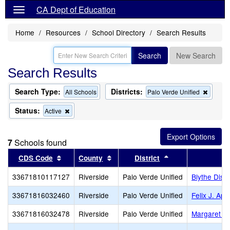
CA Dept of Education
Home
Resources
School Directory
Search Results
Search
New Search
Search Results
Search Type:
Districts:
Remov
All Schools
Palo Verde Unified
this
criterio
Status:
Remove
Active
from
this
the
criterion
search
from
7
Schools found
the
search
Sort results by this header
Sort results by this header
Sort results by t
CDS Code
County
District
33671810117127
Riverside
Palo Verde Unified
Blythe Distr
33671816032460
Riverside
Palo Verde Unified
Felix J. Ap
33671816032478
Riverside
Palo Verde Unified
Margaret Wh