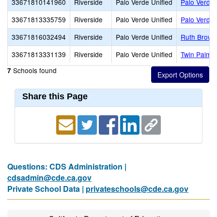
33671810141960
Riverside
Palo Verde Unified
Palo Verde 
33671813335759
Riverside
Palo Verde Unified
Palo Verde 
33671816032494
Riverside
Palo Verde Unified
Ruth Brown
33671813331139
Riverside
Palo Verde Unified
Twin Palms 
Schools found
7
Share this Page
Questions: CDS Administration |
cdsadmin@cde.ca.gov
Private School Data |
privateschools@cde.ca.gov