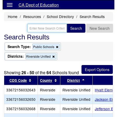
CA Dept of Education
Home
Resources
School Directory
Search Results
Search
New Search
Search Results
Search Type:
Remove
Public Schools
this
criterion
Districts:
Remove
Riverside Unified
from
this
the
criterion
search
from
Showing
26 - 50
of the
64
Schools found
the
search
Sort results by this header
Sort results by this header
Sort results by th
CDS Code
County
District
33672156032643
Riverside
Riverside Unified
Hyatt Elemen
33672156032650
Riverside
Riverside Unified
Jackson Elem
33672156032668
Riverside
Riverside Unified
Jefferson El