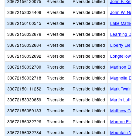
33672156120075
Riverside
Riverside Unified
John F. Kenn
33672153334406
Riverside
Riverside Unified
John W. Nort
33672150100545
Riverside
Riverside Unified
Lake Mathew
33672156032676
Riverside
Riverside Unified
Learning Disa
33672156032684
Riverside
Riverside Unified
Liberty Elem
33672156032692
Riverside
Riverside Unified
Longfellow E
33672156032700
Riverside
Riverside Unified
Madison Ele
33672156032718
Riverside
Riverside Unified
Magnolia Ele
33672150111252
Riverside
Riverside Unified
Mark Twain E
33672153330859
Riverside
Riverside Unified
Martin Luther
33672156059133
Riverside
Riverside Unified
Matthew Gag
33672156032726
Riverside
Riverside Unified
Monroe Elem
33672156032734
Riverside
Riverside Unified
Mountain Vie