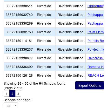
33672153330511
Riverside
Riverside Unified
Opportunity 
33672156032742
Riverside
Riverside Unified
Pachappa El
33672153330289
Riverside
Riverside Unified
Pachappa Spe
33672156032759
Riverside
Riverside Unified
Palm Element
33672150114181
Riverside
Riverside Unified
Patricia Beat
33672153336237
Riverside
Riverside Unified
Polytechnic 
33672153330677
Riverside
Riverside Unified
Raincross Hi
33672153336492
Riverside
Riverside Unified
Ramona Hig
33672150126128
Riverside
Riverside Unified
REACH Lead
Showing
of the
Schools found
26 - 50
64
(Page
of
)
2
3
1
2
3
Schools per page: