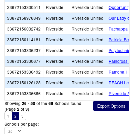
33672153330511
Riverside
Riverside Unified
Opportunity 
33672156976849
Riverside
Riverside Unified
Our Lady of 
33672156032742
Riverside
Riverside Unified
Pachappa El
33672150114181
Riverside
Riverside Unified
Patricia Beat
33672153336237
Riverside
Riverside Unified
Polytechnic 
33672153330677
Riverside
Riverside Unified
Raincross Hi
33672153336492
Riverside
Riverside Unified
Ramona Hig
33672150126128
Riverside
Riverside Unified
REACH Lead
33672153336666
Riverside
Riverside Unified
Riverside Adu
Showing
of the
Schools found
26 - 50
69
(Page
of
)
2
3
1
2
3
Schools per page: