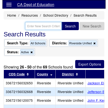
CA Dept of Education
Home
Resources
School Directory
Search Results
Search
New Search
Search Results
Search Type:
Districts:
Remove
All Schools
Riverside Unified
this
criterion
Status:
Remove
Active
from
this
the
criterion
search
from
Showing
26 - 50
of the
69
Schools found
the
search
Sort results by this header
Sort results by this header
Sort results by th
CDS Code
County
District
33672156032650
Riverside
Riverside Unified
Jackson Elem
33672156032668
Riverside
Riverside Unified
Jefferson El
33672156120075
Riverside
Riverside Unified
John F. Kenn