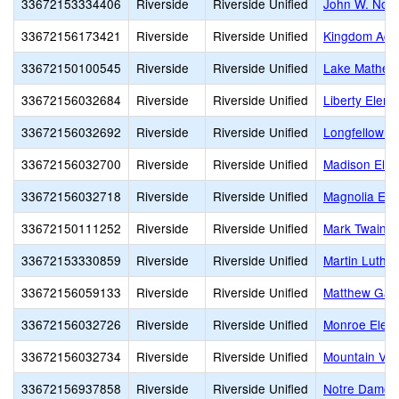
33672153334406
Riverside
Riverside Unified
John W. Nort
33672156173421
Riverside
Riverside Unified
Kingdom Ac
33672150100545
Riverside
Riverside Unified
Lake Mathew
33672156032684
Riverside
Riverside Unified
Liberty Elem
33672156032692
Riverside
Riverside Unified
Longfellow E
33672156032700
Riverside
Riverside Unified
Madison Ele
33672156032718
Riverside
Riverside Unified
Magnolia Ele
33672150111252
Riverside
Riverside Unified
Mark Twain E
33672153330859
Riverside
Riverside Unified
Martin Luther
33672156059133
Riverside
Riverside Unified
Matthew Gag
33672156032726
Riverside
Riverside Unified
Monroe Elem
33672156032734
Riverside
Riverside Unified
Mountain Vie
33672156937858
Riverside
Riverside Unified
Notre Dame 