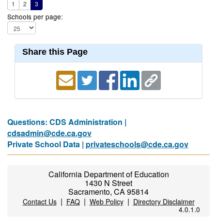
1
2
3
Schools per page:
Share this Page
Questions: CDS Administration |
cdsadmin@cde.ca.gov
Private School Data |
privateschools@cde.ca.gov
California Department of Education
1430 N Street
Sacramento, CA 95814
|
|
|
Contact Us
FAQ
Web Policy
Directory Disclaimer
4.0.1.0