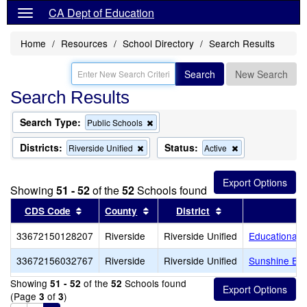
CA Dept of Education
Home
Resources
School Directory
Search Results
Search
New Search
Search Results
Search Type:
Remove
Public Schools
this
criterion
Districts:
Status:
Remove
Remove
Riverside Unified
Active
from
this
this
the
criterion
criterion
search
from
from
Showing
51 - 52
of the
52
Schools found
the
the
search
search
Sort results by this header
Sort results by this header
Sort results by th
CDS Code
County
District
33672150128207
Riverside
Riverside Unified
Educational 
33672156032767
Riverside
Riverside Unified
Sunshine Ear
Showing
of the
Schools found
51 - 52
52
(Page
of
)
3
3