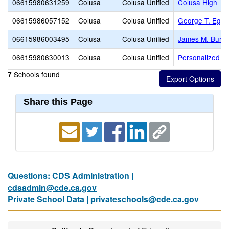
06615980631259
Colusa
Colusa Unified
Colusa High
06615986057152
Colusa
Colusa Unified
George T. Eglin
06615986003495
Colusa
Colusa Unified
James M. Burchf
06615980630013
Colusa
Colusa Unified
Personalized Ins
Schools found
7
Share this Page
Questions: CDS Administration |
cdsadmin@cde.ca.gov
Private School Data |
privateschools@cde.ca.gov