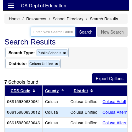
CA Dept of Education
Home
Resources
School Directory
Search Results
Search
New Search
Search Results
Search Type:
Remove
Public Schools
this
criterion
Districts:
Remove
Colusa Unified
from
this
the
criterion
search
from
7
Schools found
the
search
Sort results by this header
Sort results by this header
Sort results by thi
CDS Code
County
District
S
06615980630061
Colusa
Colusa Unified
Colusa Adult
06615980630012
Colusa
Colusa Unified
Colusa Alternat
06615980630046
Colusa
Colusa Unified
Colusa Alterna