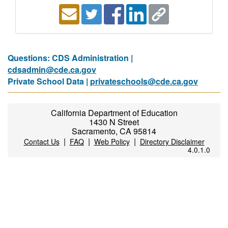
Questions: CDS Administration |
cdsadmin@cde.ca.gov
Private School Data |
privateschools@cde.ca.gov
California Department of Education
1430 N Street
Sacramento, CA 95814
|
|
|
Contact Us
FAQ
Web Policy
Directory Disclaimer
4.0.1.0