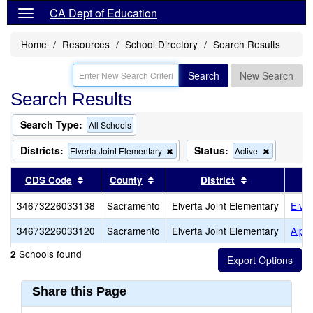
CA Dept of Education
Home
Resources
School Directory
Search Results
Search
New Search
Search Results
Search Type:
All Schools
Districts:
Status:
Remove
Remove
Elverta Joint Elementary
Active
this
this
criterion
criterion
Sort results by this header
Sort results by this header
Sort results b
CDS Code
County
District
from
from
the
the
34673226033138
Sacramento
Elverta Joint Elementary
Elve
search
search
34673226033120
Sacramento
Elverta Joint Elementary
Alph
Schools found
2
Share this Page