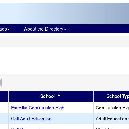
ads
About the Directory
s
Remove
this
criterion
er
 results by this header
Sort results by this header
School
School Ty
from
the
search
Estrellita Continuation High
Continuation Hi
Galt Adult Education
Adult Education