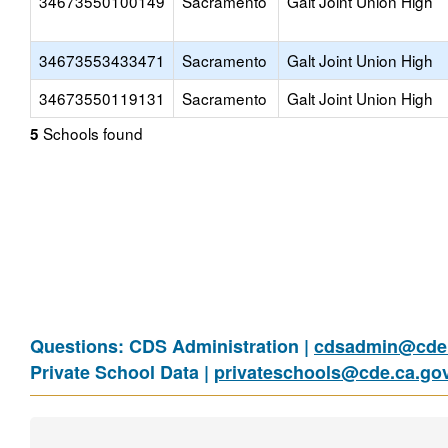
34673550100149
Sacramento
Galt Joint Union High
34673553433471
Sacramento
Galt Joint Union High
34673550119131
Sacramento
Galt Joint Union High
Schools found
5
Questions: CDS Administration |
cdsadmin@cde.
Private School Data |
privateschools@cde.ca.go