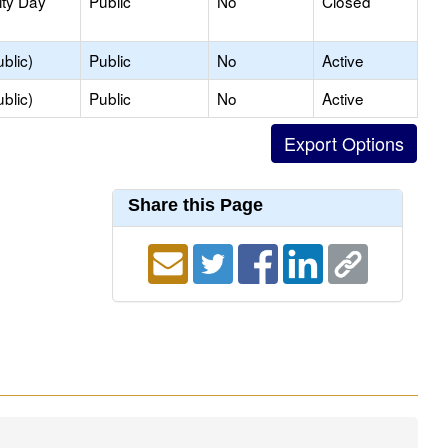
ity Day
Public
No
Closed
blic)
Public
No
Active
blic)
Public
No
Active
Share this Page