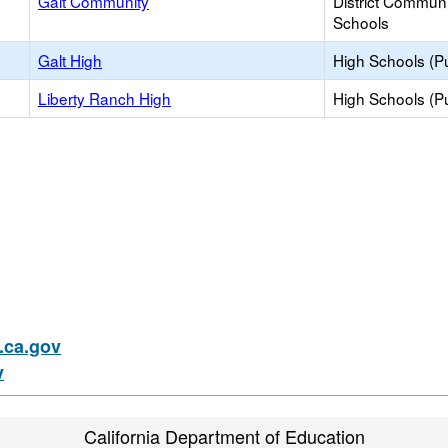
Galt Community
District Commun
Schools
Galt High
High Schools (Pu
Liberty Ranch High
High Schools (Pu
ca.gov
v
California Department of Education