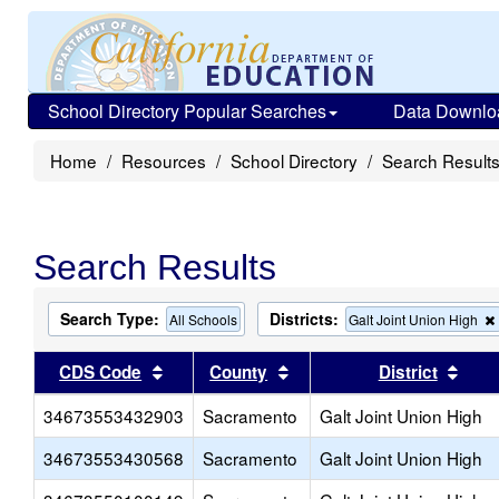
School Directory Popular Searches
Data Downlo
Home
Resources
School Directory
Search Result
Search Results
Search Type:
Districts:
All Schools
Galt Joint Union High
Sort results by this header
Sort results by this head
Sort
CDS Code
County
District
34673553432903
Sacramento
Galt Joint Union High
34673553430568
Sacramento
Galt Joint Union High