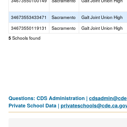
34673550100149
Sacramento
Galt Joint Union High
34673553433471
Sacramento
Galt Joint Union High
34673550119131
Sacramento
Galt Joint Union High
Schools found
5
Questions: CDS Administration |
cdsadmin@cde.
Private School Data |
privateschools@cde.ca.go