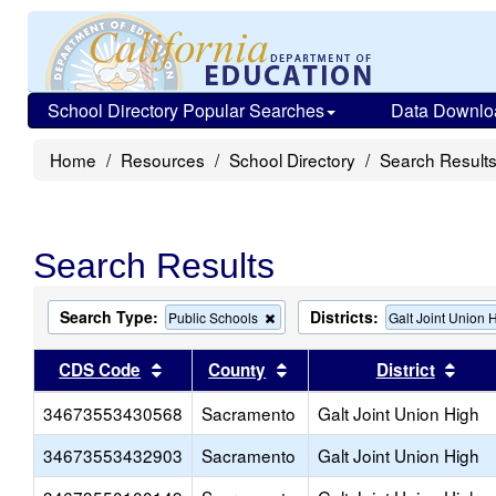
School Directory Popular Searches
Data Downlo
Home
Resources
School Directory
Search Result
Search Results
Search Type:
Districts:
Remove
Public Schools
Galt Joint Union 
this
criterion
Sort results by this header
Sort results by this head
Sort
CDS Code
County
District
from
the
34673553430568
Sacramento
search
Galt Joint Union High
34673553432903
Sacramento
Galt Joint Union High