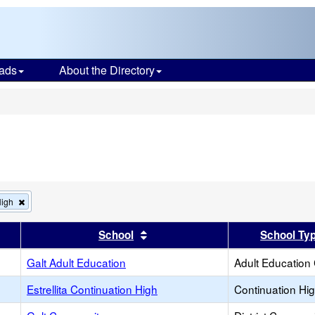
ads
About the Directory
s
Remove
High
this
criterion
er
 results by this header
Sort results by this header
School
School Ty
from
the
search
Galt Adult Education
Adult Education
Estrellita Continuation High
Continuation Hi