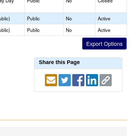
ity Day
Public
No
Closed
blic)
Public
No
Active
blic)
Public
No
Active
Share this Page