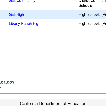
Galt Community
District Commun
Schools
Galt High
High Schools (Pu
Liberty Ranch High
High Schools (Pu
ca.gov
v
California Department of Education