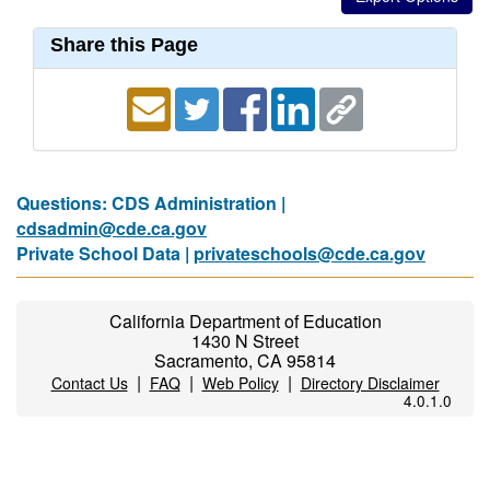
Share this Page
Questions: CDS Administration |
cdsadmin@cde.ca.gov
Private School Data |
privateschools@cde.ca.gov
California Department of Education
1430 N Street
Sacramento, CA 95814
|
|
|
Contact Us
FAQ
Web Policy
Directory Disclaimer
4.0.1.0