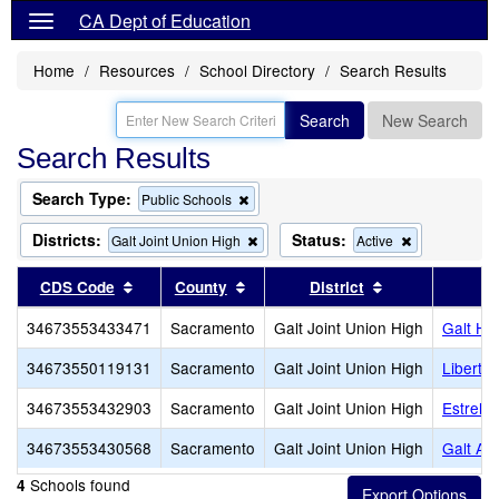
CA Dept of Education
Home
Resources
School Directory
Search Results
Search
New Search
Search Results
Search Type:
Remove
Public Schools
this
criterion
Districts:
Status:
Remove
Remove
Galt Joint Union High
Active
from
this
this
the
criterion
criterion
Sort results by this header
Sort results by this header
Sort results by
CDS Code
County
District
search
from
from
the
the
34673553433471
Sacramento
Galt Joint Union High
Galt Hi
search
search
34673550119131
Sacramento
Galt Joint Union High
Liberty
34673553432903
Sacramento
Galt Joint Union High
Estrelli
34673553430568
Sacramento
Galt Joint Union High
Galt Ad
Schools found
4