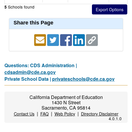
Schools found
5
Share this Page
Questions: CDS Administration |
cdsadmin@cde.ca.gov
Private School Data |
privateschools@cde.ca.gov
California Department of Education
1430 N Street
Sacramento, CA 95814
|
|
|
Contact Us
FAQ
Web Policy
Directory Disclaimer
4.0.1.0