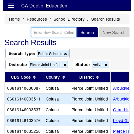
CA Dept of Education
Home
Resources
School Directory
Search Results
Search
New Search
Search Results
Search Type:
Remove
Public Schools
this
criterion
Districts:
Status:
Remove
Remove
Pierce Joint Unified
Active
from
this
this
the
criterion
criterion
Sort results by this header
Sort results by this header
Sort results by t
CDS Code
County
District
search
from
from
the
the
06616140630087
Colusa
Pierce Joint Unified
Arbuckle Al
search
search
06616146003511
Colusa
Pierce Joint Unified
Arbuckle E
06616146003537
Colusa
Pierce Joint Unified
Grand Isla
06616146103576
Colusa
Pierce Joint Unified
Lloyd G. J
06616140635250
Colusa
Pierce Joint Unified
Pierce Hig